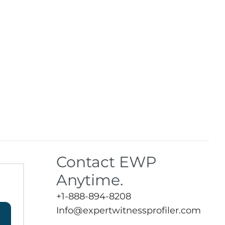
Contact EWP
Anytime.
+1-888-894-8208
Info@expertwitnessprofiler.com