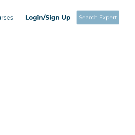
rses
Login/Sign Up
Search Expert