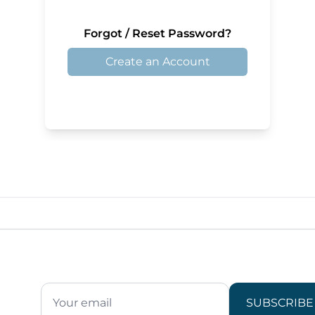
Forgot / Reset Password?
Create an Account
SUBSCRIBE