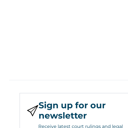
Sign up for our
newsletter
Receive latest court rulings and legal