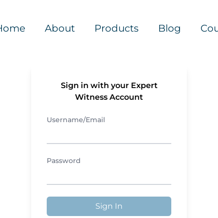
Home
About
Products
Blog
Cou
Sign in with your Expert
Witness Account
Username/Email
Password
Sign In