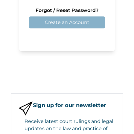
Forgot / Reset Password?
Create an Account
Sign up for our newsletter
Receive latest court rulings and legal
updates on the law and practice of