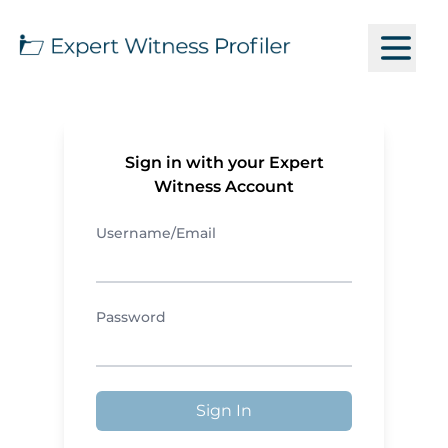
Sign in with your Expert
Witness Account
Username/Email
Password
Sign In