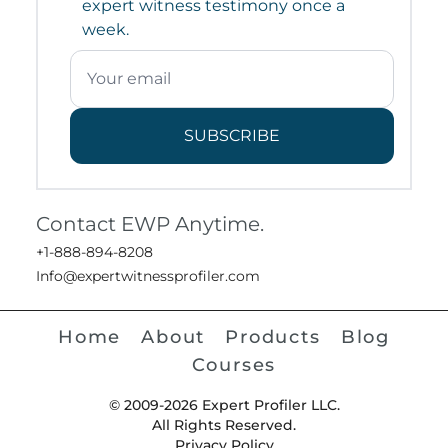
expert witness testimony once a
week.
SUBSCRIBE
Contact EWP Anytime.
+1-888-894-8208
Info@expertwitnessprofiler.com
Home
About
Products
Blog
Courses
© 2009-2026 Expert Profiler LLC.
All Rights Reserved.
Privacy Policy