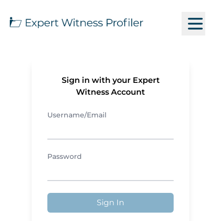
Sign in with your Expert
Witness Account
Username/Email
Password
Sign In