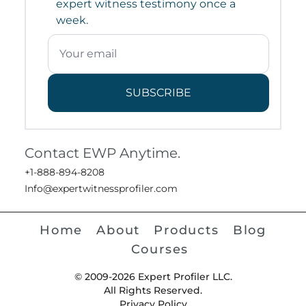
expert witness testimony once a
week.
SUBSCRIBE
Contact EWP Anytime.
+1-888-894-8208
Info@expertwitnessprofiler.com
Home
About
Products
Blog
Courses
© 2009-2026 Expert Profiler LLC.
All Rights Reserved.
Privacy Policy