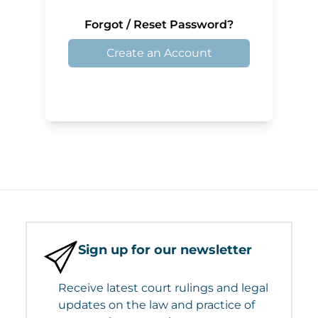
Forgot / Reset Password?
Create an Account
Sign up for our newsletter
Receive latest court rulings and legal
updates on the law and practice of