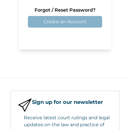
Forgot / Reset Password?
Create an Account
Sign up for our newsletter
Receive latest court rulings and legal
updates on the law and practice of