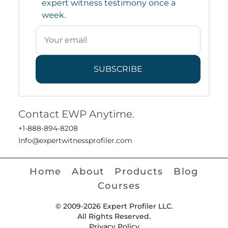
expert witness testimony once a
week.
SUBSCRIBE
Contact EWP Anytime.
+1-888-894-8208
Info@expertwitnessprofiler.com
Home
About
Products
Blog
Courses
© 2009-2026 Expert Profiler LLC.
All Rights Reserved.
Privacy Policy