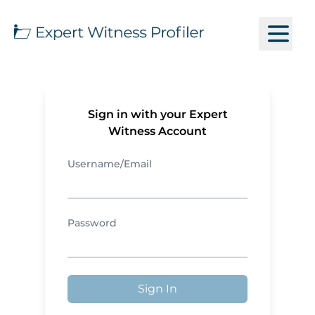
Sign in with your Expert
Witness Account
Username/Email
Password
Sign In