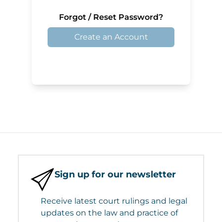
Forgot / Reset Password?
Create an Account
Sign up for our newsletter
Receive latest court rulings and legal
updates on the law and practice of