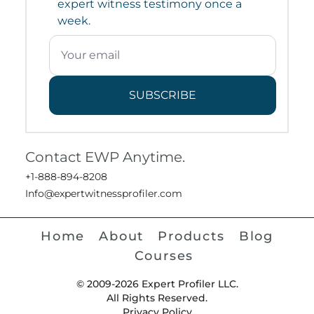
expert witness testimony once a
week.
SUBSCRIBE
Contact EWP Anytime.
+1-888-894-8208
Info@expertwitnessprofiler.com
Home
About
Products
Blog
Courses
© 2009-2026 Expert Profiler LLC.
All Rights Reserved.
Privacy Policy