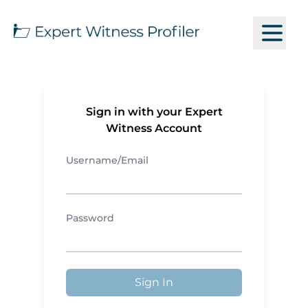
Sign in with your Expert
Witness Account
Username/Email
Password
Sign In