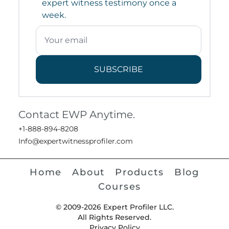
expert witness testimony once a
week.
SUBSCRIBE
Contact EWP Anytime.
+1-888-894-8208
Info@expertwitnessprofiler.com
Home
About
Products
Blog
Courses
© 2009-2026 Expert Profiler LLC.
All Rights Reserved.
Privacy Policy