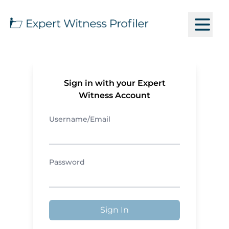
Sign in with your Expert
Witness Account
Username/Email
Password
Sign In