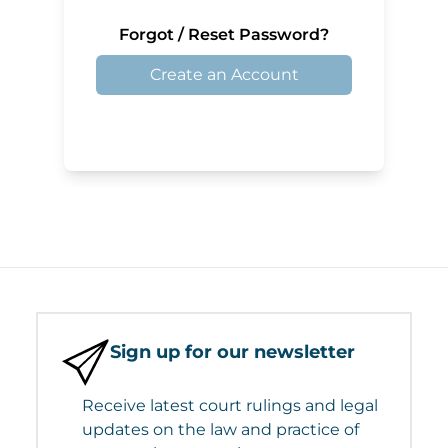
Forgot / Reset Password?
Create an Account
Sign up for our newsletter
Receive latest court rulings and legal
updates on the law and practice of