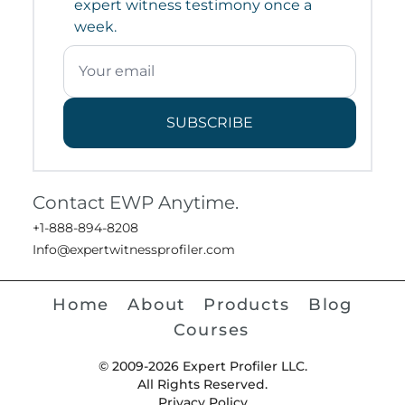
expert witness testimony once a
week.
SUBSCRIBE
Contact EWP Anytime.
+1-888-894-8208
Info@expertwitnessprofiler.com
Home
About
Products
Blog
Courses
© 2009-2026 Expert Profiler LLC.
All Rights Reserved.
Privacy Policy