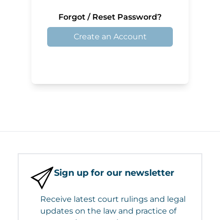
Forgot / Reset Password?
Create an Account
Sign up for our newsletter
Receive latest court rulings and legal
updates on the law and practice of