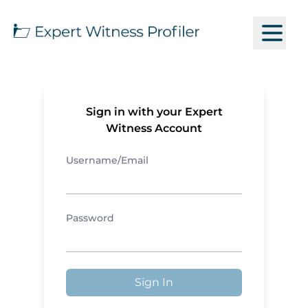
Sign in with your Expert
Witness Account
Username/Email
Password
Sign In