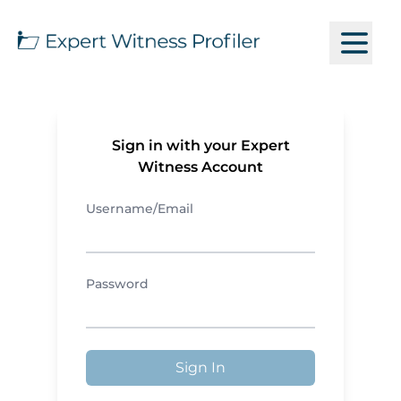
Sign in with your Expert
Witness Account
Username/Email
Password
Sign In