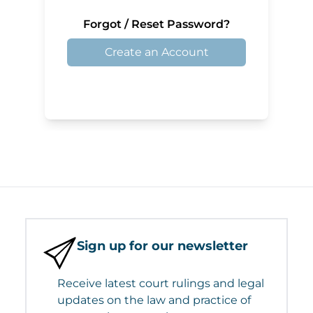
Forgot / Reset Password?
Create an Account
Sign up for our newsletter
Receive latest court rulings and legal
updates on the law and practice of