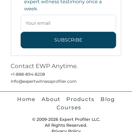
expert witness testimony once a
week.
SUBSCRIBE
Contact EWP Anytime.
+1-888-894-8208
Info@expertwitnessprofiler.com
Home
About
Products
Blog
Courses
© 2009-2026 Expert Profiler LLC.
All Rights Reserved.
Privacy Policy