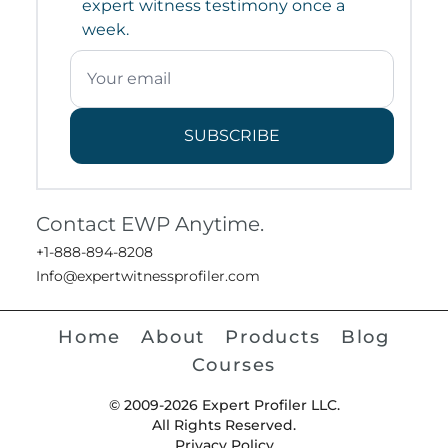
expert witness testimony once a
week.
SUBSCRIBE
Contact EWP Anytime.
+1-888-894-8208
Info@expertwitnessprofiler.com
Home
About
Products
Blog
Courses
© 2009-2026 Expert Profiler LLC.
All Rights Reserved.
Privacy Policy