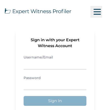
Sign in with your Expert
Witness Account
Username/Email
Password
Sign In