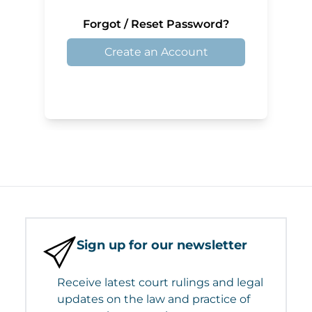
Forgot / Reset Password?
Create an Account
Sign up for our newsletter
Receive latest court rulings and legal
updates on the law and practice of