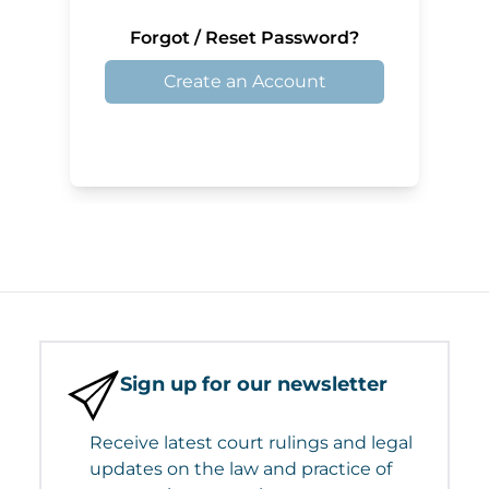
Forgot / Reset Password?
Create an Account
Sign up for our newsletter
Receive latest court rulings and legal
updates on the law and practice of