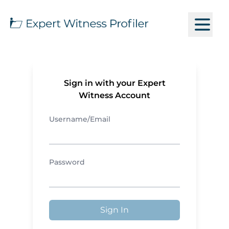
Sign in with your Expert
Witness Account
Username/Email
Password
Sign In