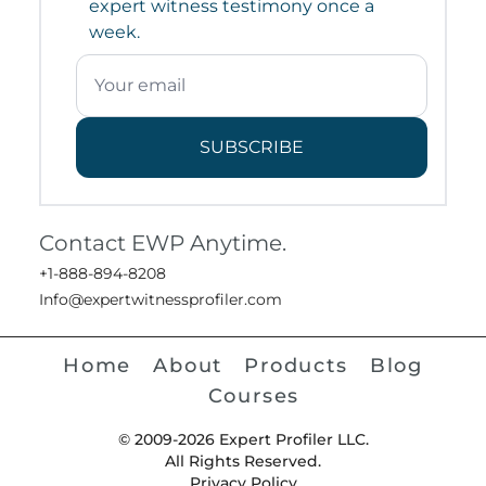
expert witness testimony once a
week.
SUBSCRIBE
Contact EWP Anytime.
+1-888-894-8208
Info@expertwitnessprofiler.com
Home
About
Products
Blog
Courses
© 2009-2026 Expert Profiler LLC.
All Rights Reserved.
Privacy Policy