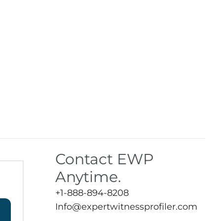
Contact EWP
Anytime.
+1-888-894-8208
Info@expertwitnessprofiler.com