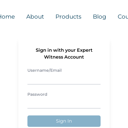
Home
About
Products
Blog
Cou
Sign in with your Expert
Witness Account
Username/Email
Password
Sign In