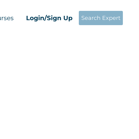
rses
Login/Sign Up
Search Expert