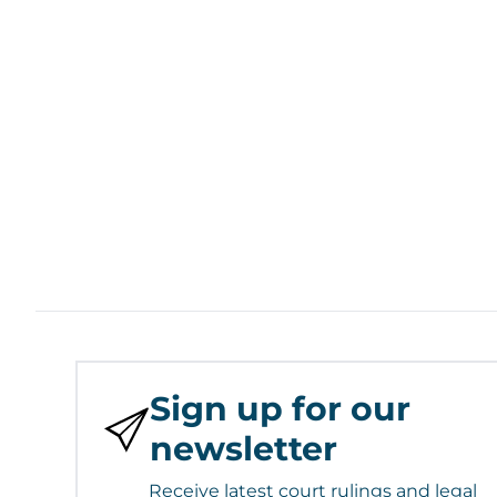
Sign up for our
newsletter
Receive latest court rulings and legal