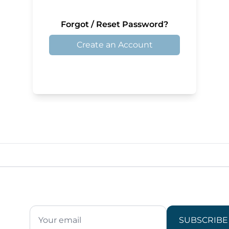
Forgot / Reset Password?
Create an Account
SUBSCRIBE