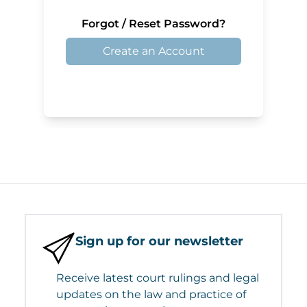
Forgot / Reset Password?
Create an Account
Sign up for our newsletter
Receive latest court rulings and legal
updates on the law and practice of