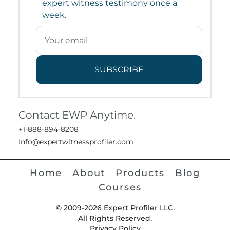
expert witness testimony once a
week.
SUBSCRIBE
Contact EWP Anytime.
+1-888-894-8208
Info@expertwitnessprofiler.com
Home
About
Products
Blog
Courses
© 2009-2026 Expert Profiler LLC.
All Rights Reserved.
Privacy Policy