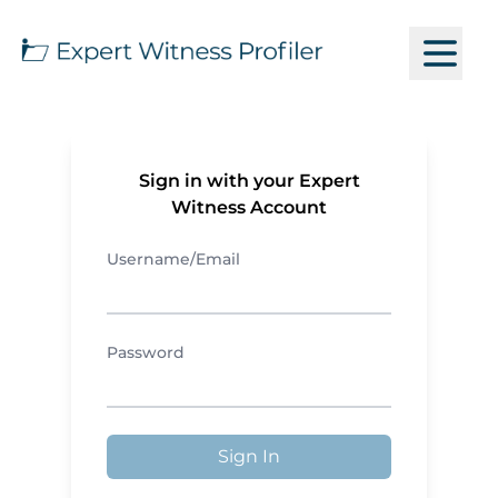
Sign in with your Expert
Witness Account
Username/Email
Password
Sign In