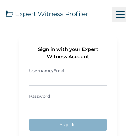
Sign in with your Expert
Witness Account
Username/Email
Password
Sign In