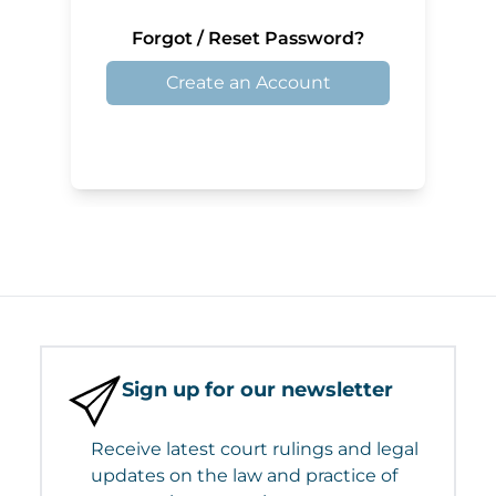
Forgot / Reset Password?
Create an Account
Sign up for our newsletter
Receive latest court rulings and legal
updates on the law and practice of