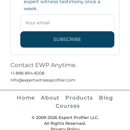
expert witness testimony once a
week.
SUBSCRIBE
Contact EWP Anytime.
+1-888-894-8208
Info@expertwitnessprofiler.com
Home
About
Products
Blog
Courses
© 2009-2026 Expert Profiler LLC.
All Rights Reserved.
Privacy Policy