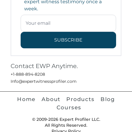
expert witness testimony once a
week.
SUBSCRIBE
Contact EWP Anytime.
+1-888-894-8208
Info@expertwitnessprofiler.com
Home
About
Products
Blog
Courses
© 2009-2026 Expert Profiler LLC.
All Rights Reserved.
Privacy Policy