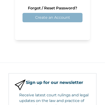
Forgot / Reset Password?
Create an Account
Sign up for our newsletter
Receive latest court rulings and legal
updates on the law and practice of