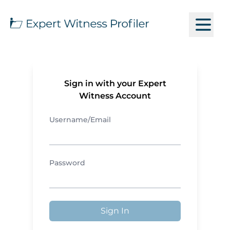
Sign in with your Expert
Witness Account
Username/Email
Password
Sign In