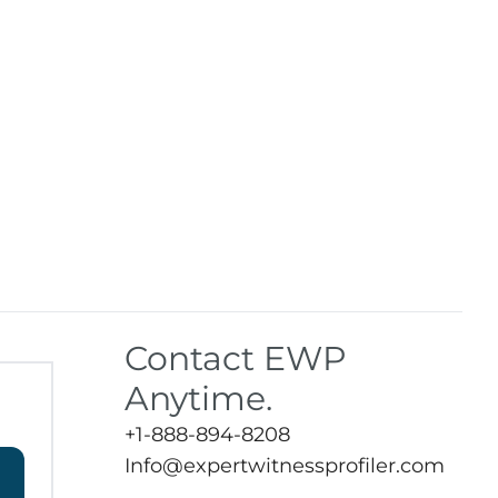
Contact EWP
Anytime.
+1-888-894-8208
Info@expertwitnessprofiler.com