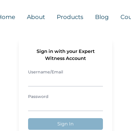
Home
About
Products
Blog
Cou
Sign in with your Expert
Witness Account
Username/Email
Password
Sign In