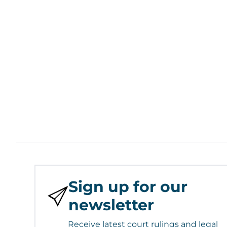
Sign up for our
newsletter
Receive latest court rulings and legal