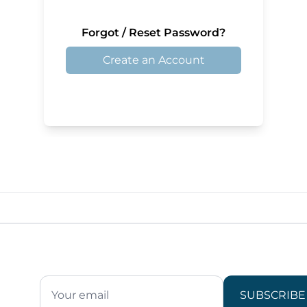
Forgot / Reset Password?
Create an Account
SUBSCRIBE