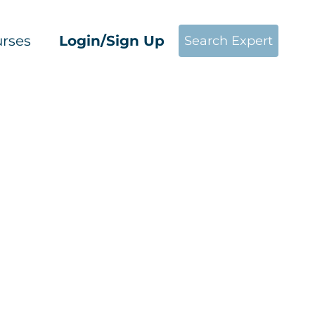
rses
Login/Sign Up
Search Expert