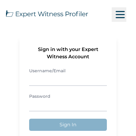
Sign in with your Expert
Witness Account
Username/Email
Password
Sign In