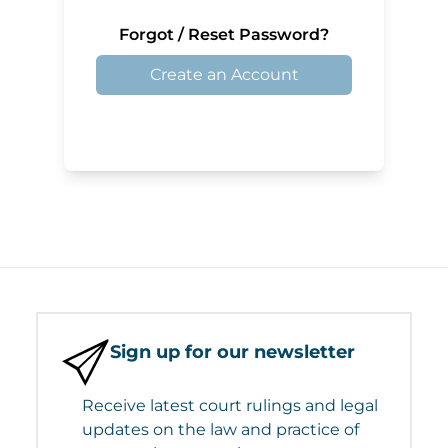
Forgot / Reset Password?
Create an Account
Sign up for our newsletter
Receive latest court rulings and legal
updates on the law and practice of