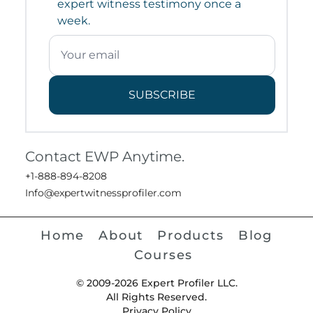
expert witness testimony once a
week.
SUBSCRIBE
Contact EWP Anytime.
+1-888-894-8208
Info@expertwitnessprofiler.com
Home
About
Products
Blog
Courses
© 2009-2026 Expert Profiler LLC.
All Rights Reserved.
Privacy Policy