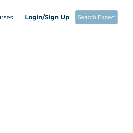
rses
Login/Sign Up
Search Expert