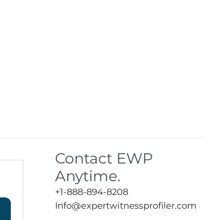
Contact EWP
Anytime.
+1-888-894-8208
Info@expertwitnessprofiler.com