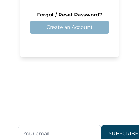
Forgot / Reset Password?
Create an Account
SUBSCRIBE