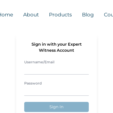
Home
About
Products
Blog
Cou
Sign in with your Expert
Witness Account
Username/Email
Password
Sign In