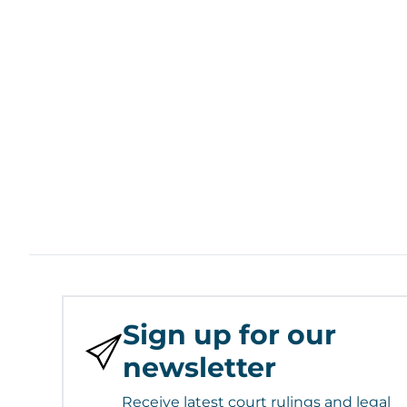
Sign up for our
newsletter
Receive latest court rulings and legal