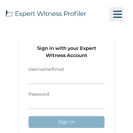
Sign in with your Expert
Witness Account
Username/Email
Password
Sign In