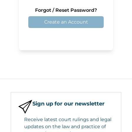
Forgot / Reset Password?
Create an Account
Sign up for our newsletter
Receive latest court rulings and legal
updates on the law and practice of