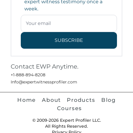
expert witness testimony once a
week.
SUBSCRIBE
Contact EWP Anytime.
+1-888-894-8208
Info@expertwitnessprofiler.com
Home
About
Products
Blog
Courses
© 2009-2026 Expert Profiler LLC.
All Rights Reserved.
Privacy Policy