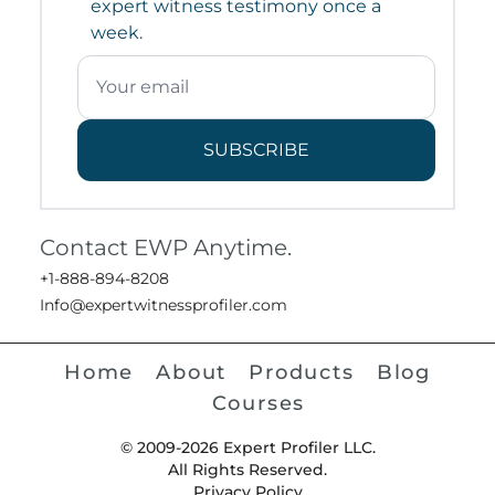
expert witness testimony once a
week.
SUBSCRIBE
Contact EWP Anytime.
+1-888-894-8208
Info@expertwitnessprofiler.com
Home
About
Products
Blog
Courses
© 2009-2026 Expert Profiler LLC.
All Rights Reserved.
Privacy Policy