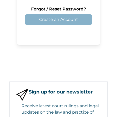
Forgot / Reset Password?
Create an Account
Sign up for our newsletter
Receive latest court rulings and legal
updates on the law and practice of