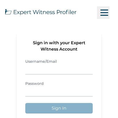
Sign in with your Expert
Witness Account
Username/Email
Password
Sign In