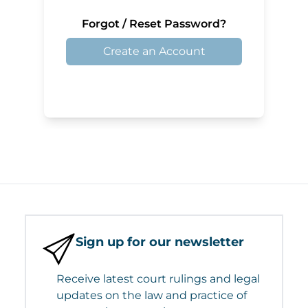
Forgot / Reset Password?
Create an Account
Sign up for our newsletter
Receive latest court rulings and legal
updates on the law and practice of