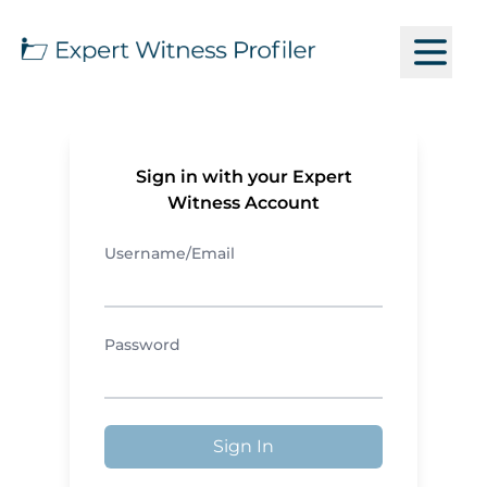
Sign in with your Expert
Witness Account
Username/Email
Password
Sign In