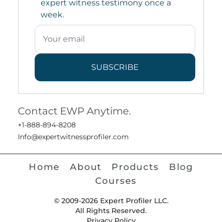
expert witness testimony once a
week.
SUBSCRIBE
Contact EWP Anytime.
+1-888-894-8208
Info@expertwitnessprofiler.com
Home
About
Products
Blog
Courses
© 2009-2026 Expert Profiler LLC.
All Rights Reserved.
Privacy Policy