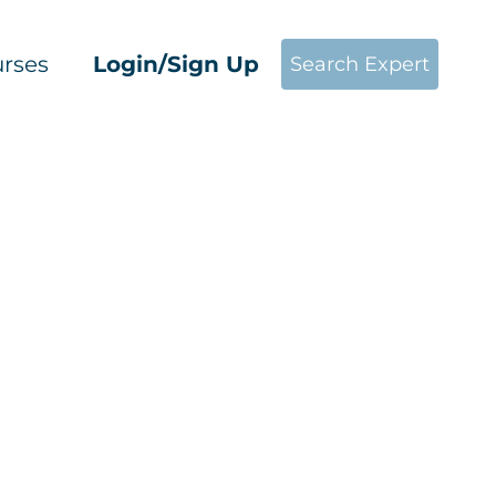
rses
Login/Sign Up
Search Expert