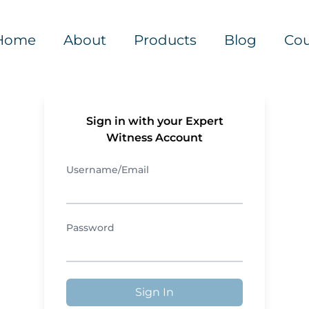
Home
About
Products
Blog
Cou
Sign in with your Expert
Witness Account
Username/Email
Password
Sign In