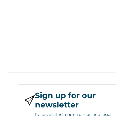
Sign up for our
newsletter
Receive latest court rulings and legal