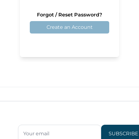
Forgot / Reset Password?
Create an Account
SUBSCRIBE