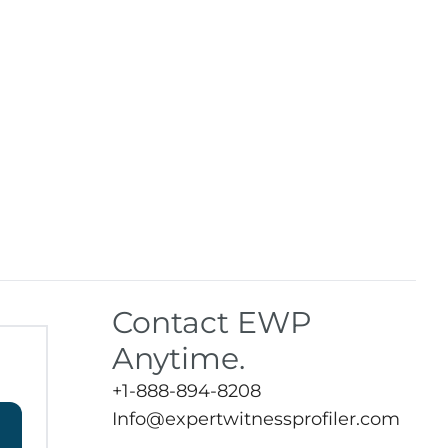
Contact EWP
Anytime.
+1-888-894-8208
Info@expertwitnessprofiler.com