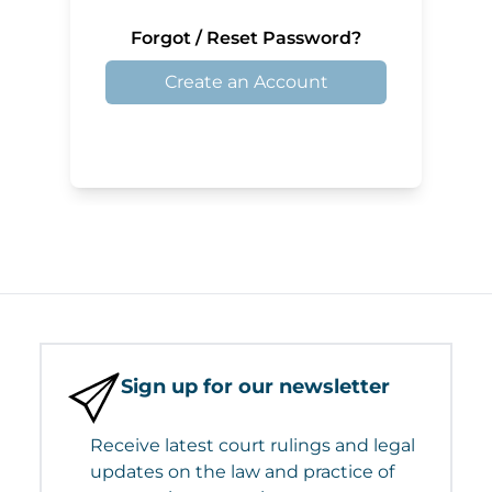
Forgot / Reset Password?
Create an Account
Sign up for our newsletter
Receive latest court rulings and legal
updates on the law and practice of