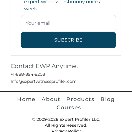
expert witness testimony once a
week.
SUBSCRIBE
Contact EWP Anytime.
+1-888-894-8208
Info@expertwitnessprofiler.com
Home
About
Products
Blog
Courses
© 2009-2026 Expert Profiler LLC.
All Rights Reserved.
Privacy Policy