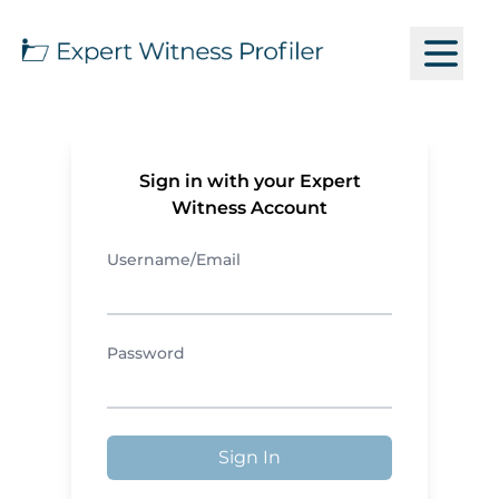
Sign in with your Expert
Witness Account
Username/Email
Password
Sign In