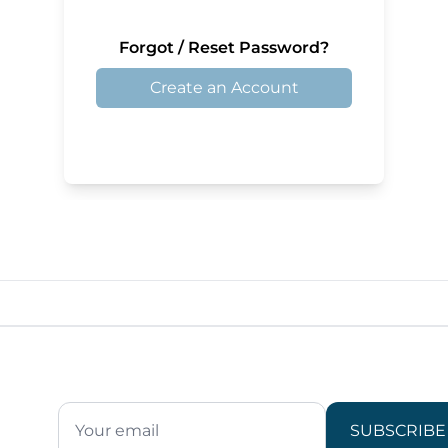
Forgot / Reset Password?
Create an Account
SUBSCRIBE