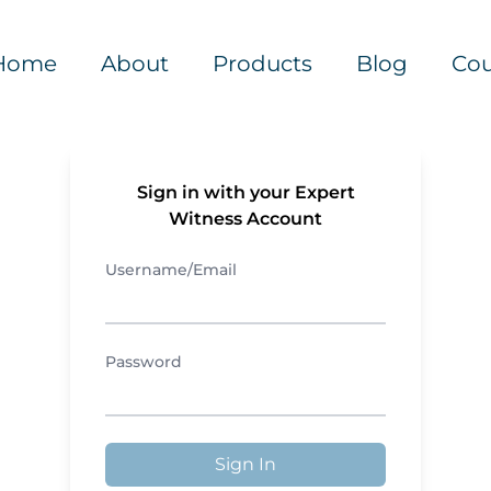
Home
About
Products
Blog
Cou
Sign in with your Expert
Witness Account
Username/Email
Password
Sign In