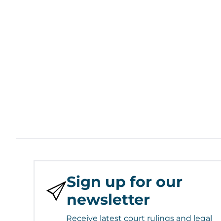
Sign up for our
newsletter
Receive latest court rulings and legal