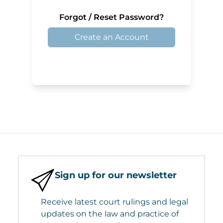
Forgot / Reset Password?
Create an Account
Sign up for our newsletter
Receive latest court rulings and legal
updates on the law and practice of