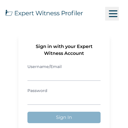
Sign in with your Expert
Witness Account
Username/Email
Password
Sign In