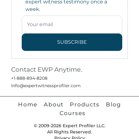
expert witness testimony once a
week.
SUBSCRIBE
Contact EWP Anytime.
+1-888-894-8208
Info@expertwitnessprofiler.com
Home
About
Products
Blog
Courses
© 2009-2026 Expert Profiler LLC.
All Rights Reserved.
Privacy Policy