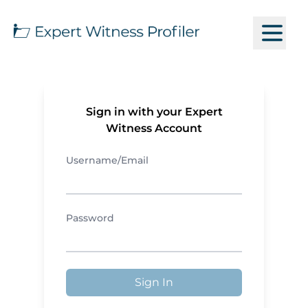
Sign in with your Expert
Witness Account
Username/Email
Password
Sign In