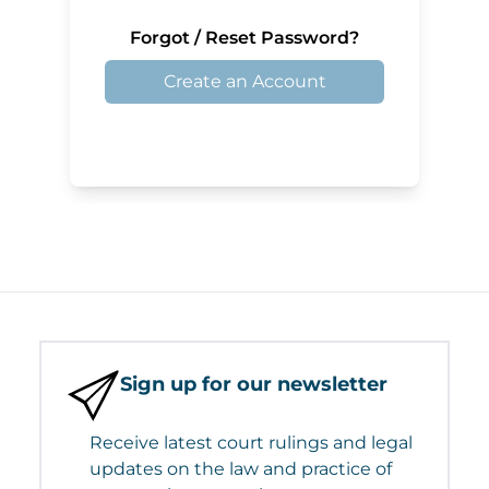
Forgot / Reset Password?
Create an Account
Sign up for our newsletter
Receive latest court rulings and legal
updates on the law and practice of