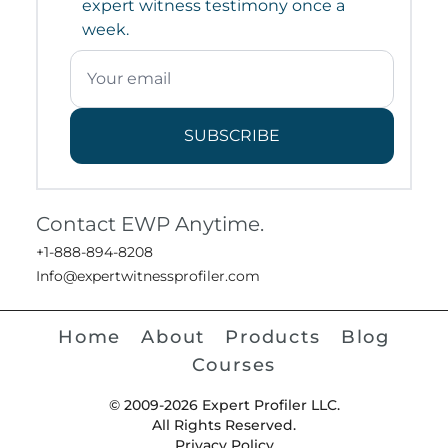
expert witness testimony once a
week.
SUBSCRIBE
Contact EWP Anytime.
+1-888-894-8208
Info@expertwitnessprofiler.com
Home
About
Products
Blog
Courses
© 2009-2026 Expert Profiler LLC.
All Rights Reserved.
Privacy Policy