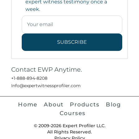
expert witness testimony once a
week.
SUBSCRIBE
Contact EWP Anytime.
+1-888-894-8208
Info@expertwitnessprofiler.com
Home
About
Products
Blog
Courses
© 2009-2026 Expert Profiler LLC.
All Rights Reserved.
Privacy Policy