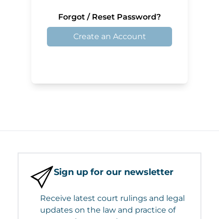
Forgot / Reset Password?
Create an Account
Sign up for our newsletter
Receive latest court rulings and legal
updates on the law and practice of