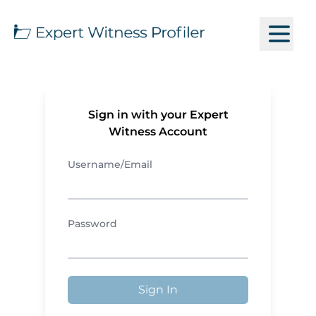
Sign in with your Expert
Witness Account
Username/Email
Password
Sign In