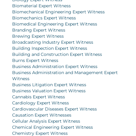
Biomaterial Expert Witness
Biomechanical Engineering Expert Witness
Biomechanics Expert Witness
Biomedical Engineering Expert Witness
Branding Expert Witness
Brewing Expert Witness
Broadcasting Industry Expert Witness
Building Inspection Expert Witness
Building and Construction Expert Witness
Burns Expert Witness
Business Administration Expert Witness
Business Administration and Management Expert
Witness
Business Litigation Expert Witness
Business Valuation Expert Witness
Cannabis Expert Witness
Cardiology Expert Witness
Cardiovascular Diseases Expert Witness
Causation Expert Witnesses
Cellular Analysis Expert Witness
Chemical Engineering Expert Witness
Chemistry Expert Witness