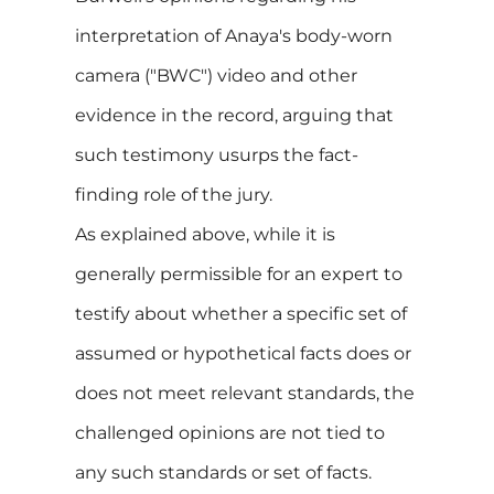
interpretation of Anaya's body-worn
camera ("BWC") video and other
evidence in the record, arguing that
such testimony usurps the fact-
finding role of the jury.
As explained above, while it is
generally permissible for an expert to
testify about whether a specific set of
assumed or hypothetical facts does or
does not meet relevant standards, the
challenged opinions are not tied to
any such standards or set of facts.