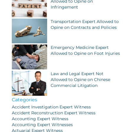
Allowed to Opine on
Infringement
Transportation Expert Allowed to
Opine on Contracts and Policies
Emergency Medicine Expert
Allowed to Opine on Foot Injuries
Law and Legal Expert Not
Allowed to Opine on Chinese
Commercial Litigation
Categories
Accident Investigation Expert Witness
Accident Reconstruction Expert Witness
Accounting Expert Witness
Accounting Expert Witnesses
Actuarial Expert Witness