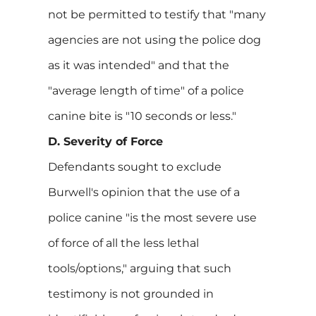
not be permitted to testify that "many
agencies are not using the police dog
as it was intended" and that the
"average length of time" of a police
canine bite is "10 seconds or less."
D. Severity of Force
Defendants sought to exclude
Burwell's opinion that the use of a
police canine "is the most severe use
of force of all the less lethal
tools/options," arguing that such
testimony is not grounded in