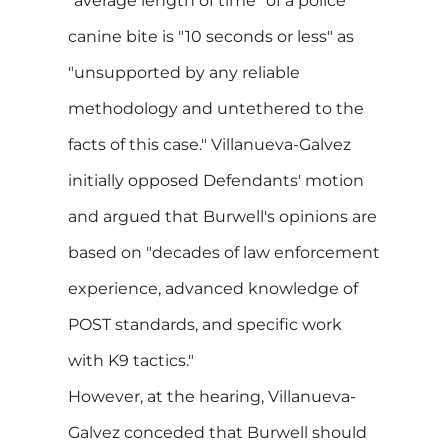
"average length of time" of a police
canine bite is "10 seconds or less" as
"unsupported by any reliable
methodology and untethered to the
facts of this case." Villanueva-Galvez
initially opposed Defendants' motion
and argued that Burwell's opinions are
based on "decades of law enforcement
experience, advanced knowledge of
POST standards, and specific work
with K9 tactics."
However, at the hearing, Villanueva-
Galvez conceded that Burwell should