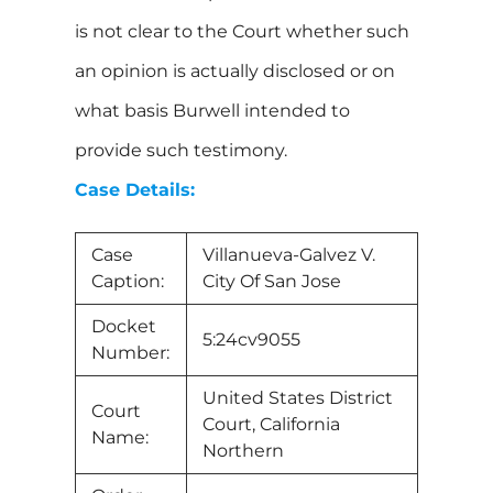
is not clear to the Court whether such
an opinion is actually disclosed or on
what basis Burwell intended to
provide such testimony.
Case Details:
Case
Villanueva-Galvez V.
Caption:
City Of San Jose
Docket
5:24cv9055
Number:
United States District
Court
Court, California
Name:
Northern