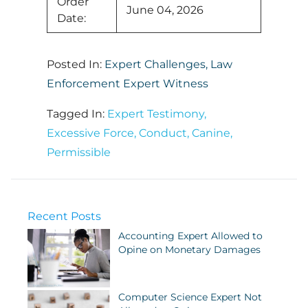
Order
June 04, 2026
Date:
Posted In:
Expert Challenges
,
Law
Enforcement Expert Witness
Tagged In:
Expert Testimony
,
Excessive Force
,
Conduct
,
Canine
,
Permissible
Recent Posts
Accounting Expert Allowed to
Opine on Monetary Damages
Computer Science Expert Not