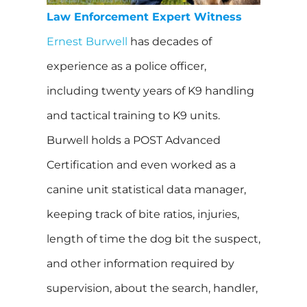
Law Enforcement Expert Witness
Ernest Burwell
has decades of
experience as a police officer,
including twenty years of K9 handling
and tactical training to K9 units.
Burwell holds a POST Advanced
Certification and even worked as a
canine unit statistical data manager,
keeping track of bite ratios, injuries,
length of time the dog bit the suspect,
and other information required by
supervision, about the search, handler,