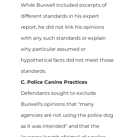
While Burwell included excerpts of
different standards in his expert
report, he did not link his opinions
with any such standards or explain
why particular assumed or
hypothetical facts did not meet those
standards.
C. Police Canine Practices
Defendants sought to exclude
Burwell's opinions that "many
agencies are not using the police dog
as it was intended" and that the