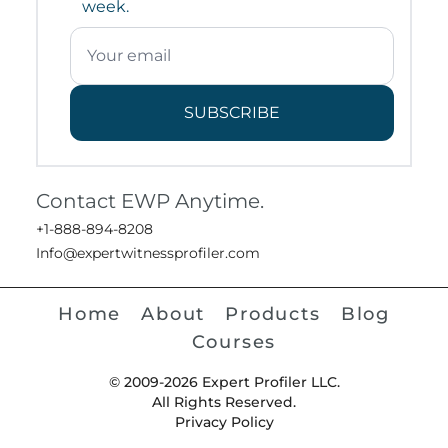
week.
SUBSCRIBE
Contact EWP Anytime.
+1-888-894-8208
Info@expertwitnessprofiler.com
Home
About
Products
Blog
Courses
© 2009-2026 Expert Profiler LLC.
All Rights Reserved.
Privacy Policy