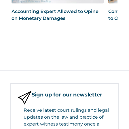
Accounting Expert Allowed to Opine
Compute
on Monetary Damages
to Opine
Sign up for our newsletter
Receive latest court rulings and legal
updates on the law and practice of
expert witness testimony once a