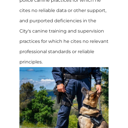
police canine practices for which he
cites no reliable data or other support,
and purported deficiencies in the
City's canine training and supervision
practices for which he cites no relevant
professional standards or reliable
principles.