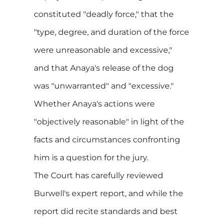
constituted "deadly force," that the
"type, degree, and duration of the force
were unreasonable and excessive,"
and that Anaya's release of the dog
was "unwarranted" and "excessive."
Whether Anaya's actions were
"objectively reasonable" in light of the
facts and circumstances confronting
him is a question for the jury.
The Court has carefully reviewed
Burwell's expert report, and while the
report did recite standards and best