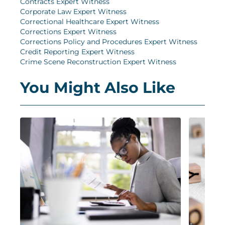
Contracts Expert Witness
Corporate Law Expert Witness
Correctional Healthcare Expert Witness
Corrections Expert Witness
Corrections Policy and Procedures Expert Witness
Credit Reporting Expert Witness
Crime Scene Reconstruction Expert Witness
You Might Also Like