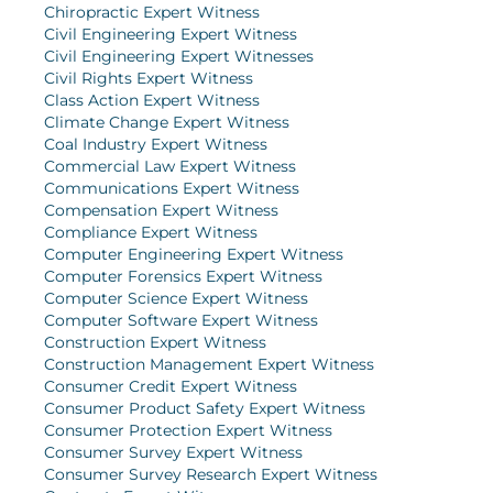
Chiropractic Expert Witness
Civil Engineering Expert Witness
Civil Engineering Expert Witnesses
Civil Rights Expert Witness
Class Action Expert Witness
Climate Change Expert Witness
Coal Industry Expert Witness
Commercial Law Expert Witness
Communications Expert Witness
Compensation Expert Witness
Compliance Expert Witness
Computer Engineering Expert Witness
Computer Forensics Expert Witness
Computer Science Expert Witness
Computer Software Expert Witness
Construction Expert Witness
Construction Management Expert Witness
Consumer Credit Expert Witness
Consumer Product Safety Expert Witness
Consumer Protection Expert Witness
Consumer Survey Expert Witness
Consumer Survey Research Expert Witness