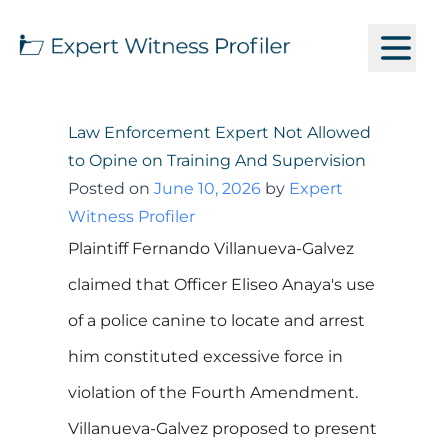
Law Enforcement Expert Not Allowed
to Opine on Training And Supervision
Posted on
June 10, 2026
by
Expert
Witness Profiler
Plaintiff Fernando Villanueva-Galvez
claimed that Officer Eliseo Anaya's use
of a police canine to locate and arrest
him constituted excessive force in
violation of the Fourth Amendment.
Villanueva-Galvez proposed to present