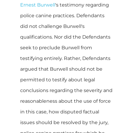
Ernest Burwell
's testimony regarding
police canine practices. Defendants
did not challenge Burwell's
qualifications. Nor did the Defendants
seek to preclude Burwell from
testifying entirely. Rather, Defendants
argued that Burwell should not be
permitted to testify about legal
conclusions regarding the severity and
reasonableness about the use of force
in this case, how disputed factual
issues should be resolved by the jury,