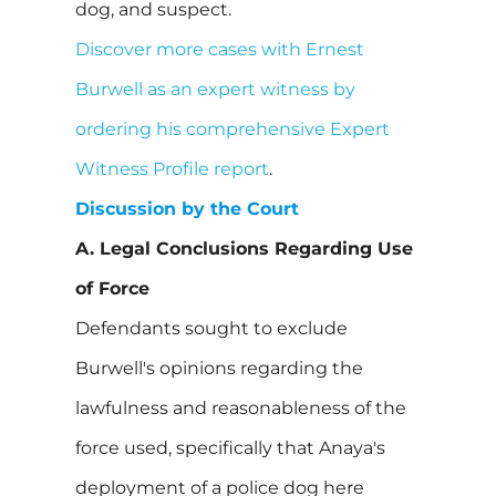
dog, and suspect.
Discover more cases with Ernest
Burwell as an expert witness by
ordering his comprehensive Expert
Witness Profile report
.
Discussion by the Court
A. Legal Conclusions Regarding Use
of Force
Defendants sought to exclude
Burwell's opinions regarding the
lawfulness and reasonableness of the
force used, specifically that Anaya's
deployment of a police dog here