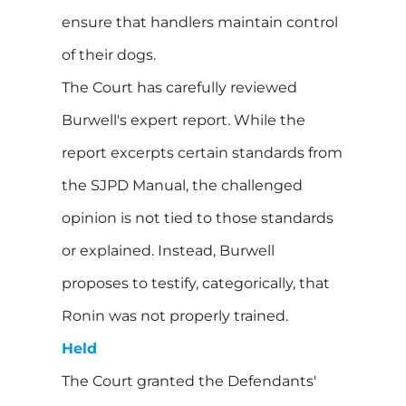
ensure that handlers maintain control
of their dogs.
The Court has carefully reviewed
Burwell's expert report. While the
report excerpts certain standards from
the SJPD Manual, the challenged
opinion is not tied to those standards
or explained. Instead, Burwell
proposes to testify, categorically, that
Ronin was not properly trained.
Held
The Court granted the Defendants'