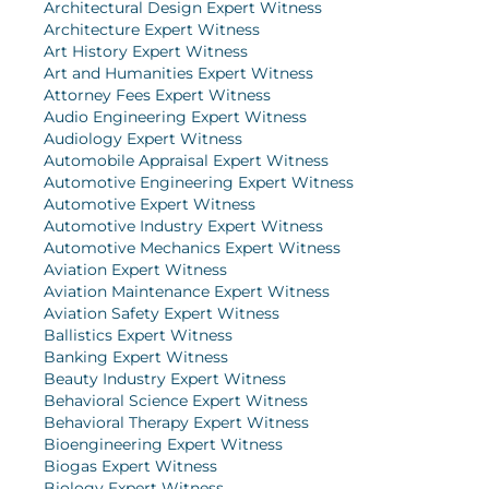
Architectural Design Expert Witness
Architecture Expert Witness
Art History Expert Witness
Art and Humanities Expert Witness
Attorney Fees Expert Witness
Audio Engineering Expert Witness
Audiology Expert Witness
Automobile Appraisal Expert Witness
Automotive Engineering Expert Witness
Automotive Expert Witness
Automotive Industry Expert Witness
Automotive Mechanics Expert Witness
Aviation Expert Witness
Aviation Maintenance Expert Witness
Aviation Safety Expert Witness
Ballistics Expert Witness
Banking Expert Witness
Beauty Industry Expert Witness
Behavioral Science Expert Witness
Behavioral Therapy Expert Witness
Bioengineering Expert Witness
Biogas Expert Witness
Biology Expert Witness