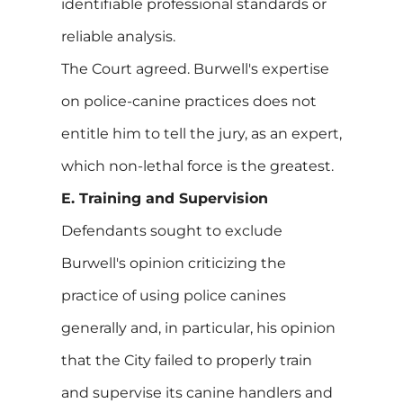
identifiable professional standards or
reliable analysis.
The Court agreed. Burwell's expertise
on police-canine practices does not
entitle him to tell the jury, as an expert,
which non-lethal force is the greatest.
E. Training and Supervision
Defendants sought to exclude
Burwell's opinion criticizing the
practice of using police canines
generally and, in particular, his opinion
that the City failed to properly train
and supervise its canine handlers and