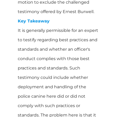
motion to exclude the challenged
testimony offered by Ernest Burwell.
Key Takeaway
It is generally permissible for an expert
to testify regarding best practices and
standards and whether an officer's
conduct complies with those best
practices and standards. Such
testimony could include whether
deployment and handling of the
police canine here did or did not
comply with such practices or
standards. The problem here is that it