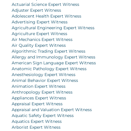
Actuarial Science Expert Witness
Adjuster Expert Witness
Adolescent Health Expert Witness
Advertising Expert Witness
Agricultural Engineering Expert Witness
Agriculture Expert Witness
Air Mechanics Expert Witness
Air Quality Expert Witness
Algorithmic Trading Expert Witness
Allergy and Immunology Expert Witness
American Sign Language Expert Witness
Anatomic Pathology Expert Witness
Anesthesiology Expert Witness
Animal Behavior Expert Witness
Animation Expert Witness
Anthropology Expert Witness
Appliances Expert Witness
Appraisal Expert Witness
Appraisal and Valuation Expert Witness
Aquatic Safety Expert Witness
Aquatics Expert Witness
Arborist Expert Witness