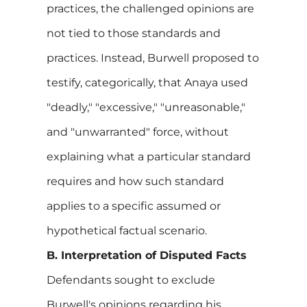
practices, the challenged opinions are
not tied to those standards and
practices. Instead, Burwell proposed to
testify, categorically, that Anaya used
"deadly," "excessive," "unreasonable,"
and "unwarranted" force, without
explaining what a particular standard
requires and how such standard
applies to a specific assumed or
hypothetical factual scenario.
B. Interpretation of Disputed Facts
Defendants sought to exclude
Burwell's opinions regarding his