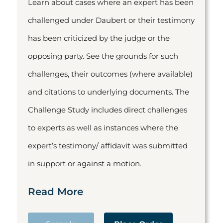
Learn about cases where an expert has been
challenged under Daubert or their testimony
has been criticized by the judge or the
opposing party. See the grounds for such
challenges, their outcomes (where available)
and citations to underlying documents. The
Challenge Study includes direct challenges
to experts as well as instances where the
expert’s testimony/ affidavit was submitted
in support or against a motion.
Read More