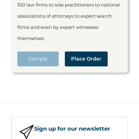
100 law firms to sole practitioners to national
associations of attorneys to expert search
firms and even by expert witnesses
themselves.
Sample
Place Order
Sign up for our newsletter