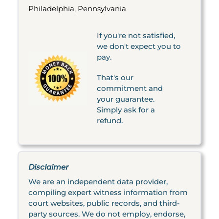
Philadelphia, Pennsylvania
If you're not satisfied,
we don't expect you to
pay.
That's our
commitment and
your guarantee.
Simply ask for a
refund.
Disclaimer
We are an independent data provider,
compiling expert witness information from
court websites, public records, and third-
party sources. We do not employ, endorse,