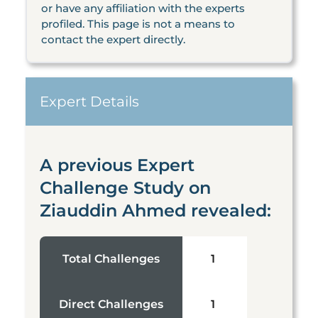
or have any affiliation with the experts
profiled. This page is not a means to
contact the expert directly.
Expert Details
A previous Expert
Challenge Study on
Ziauddin Ahmed revealed:
Total Challenges
1
Direct Challenges
1