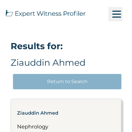
Results for:
Ziauddin Ahmed
Return to Search
Ziauddin Ahmed
Nephrology