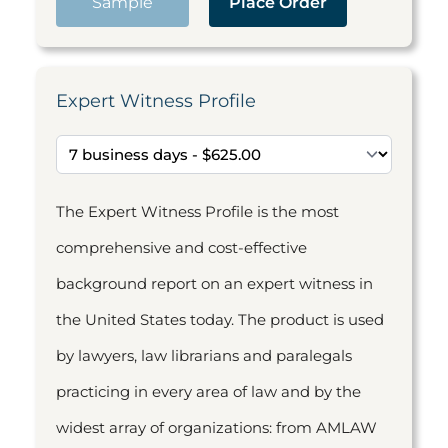
Sample
Place Order
Expert Witness Profile
The Expert Witness Profile is the most
comprehensive and cost-effective
background report on an expert witness in
the United States today. The product is used
by lawyers, law librarians and paralegals
practicing in every area of law and by the
widest array of organizations: from AMLAW