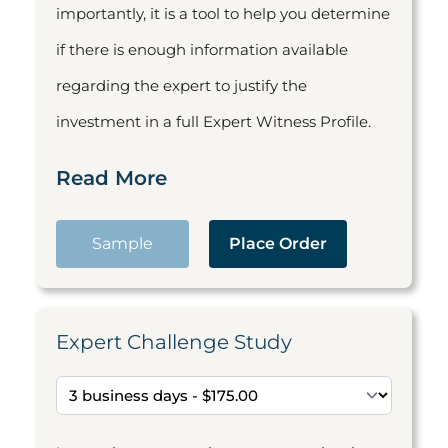
importantly, it is a tool to help you determine
if there is enough information available
regarding the expert to justify the
investment in a full Expert Witness Profile.
Read More
Sample
Place Order
Expert Challenge Study