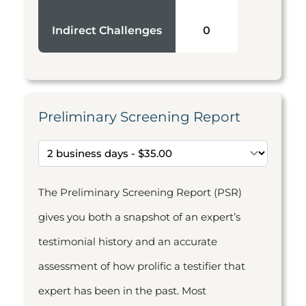
Indirect Challenges
0
Preliminary Screening Report
The Preliminary Screening Report (PSR)
gives you both a snapshot of an expert’s
testimonial history and an accurate
assessment of how prolific a testifier that
expert has been in the past. Most