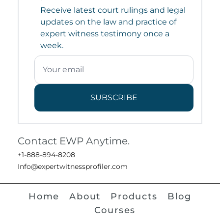
Receive latest court rulings and legal
updates on the law and practice of
expert witness testimony once a
week.
SUBSCRIBE
Contact EWP Anytime.
+1-888-894-8208
Info@expertwitnessprofiler.com
Home
About
Products
Blog
Courses