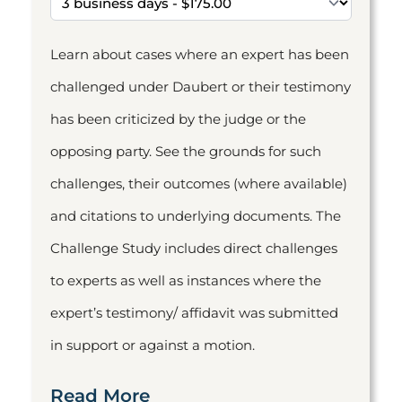
Learn about cases where an expert has been
challenged under Daubert or their testimony
has been criticized by the judge or the
opposing party. See the grounds for such
challenges, their outcomes (where available)
and citations to underlying documents. The
Challenge Study includes direct challenges
to experts as well as instances where the
expert’s testimony/ affidavit was submitted
in support or against a motion.
Read More