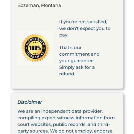
Bozeman, Montana
If you're not satisfied,
we don't expect you to
pay.
That's our
commitment and
your guarantee.
Simply ask for a
refund.
Disclaimer
We are an independent data provider,
compiling expert witness information from
court websites, public records, and third-
party sources. We do not employ, endorse,