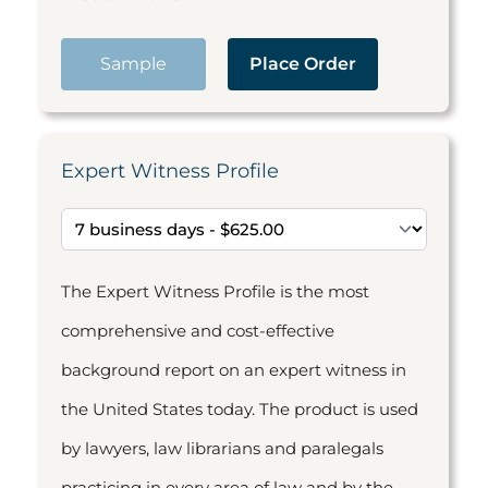
Sample
Place Order
Expert Witness Profile
The Expert Witness Profile is the most
comprehensive and cost-effective
background report on an expert witness in
the United States today. The product is used
by lawyers, law librarians and paralegals
practicing in every area of law and by the