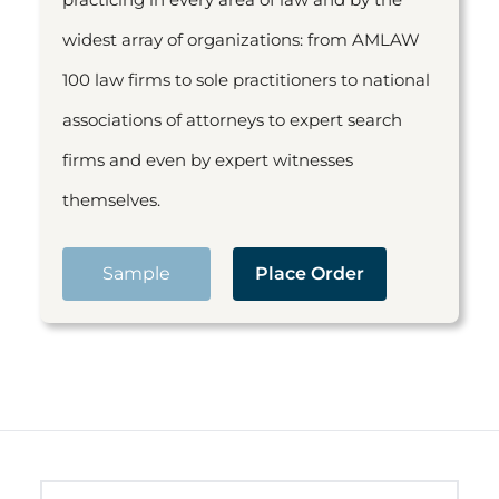
widest array of organizations: from AMLAW
100 law firms to sole practitioners to national
associations of attorneys to expert search
firms and even by expert witnesses
themselves.
Sample
Place Order