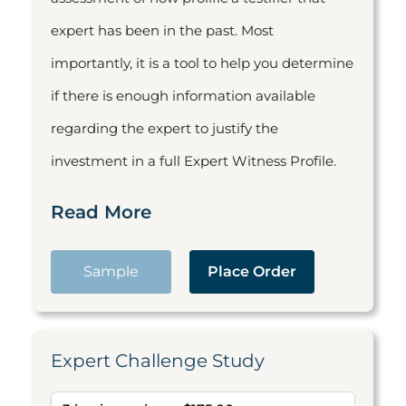
expert has been in the past. Most
importantly, it is a tool to help you determine
if there is enough information available
regarding the expert to justify the
investment in a full Expert Witness Profile.
Read More
Sample
Place Order
Expert Challenge Study