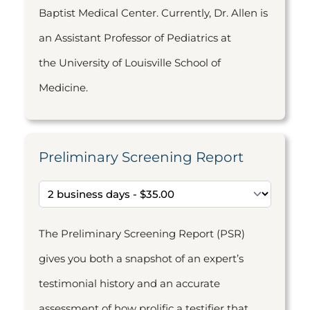
Baptist Medical Center. Currently, Dr. Allen is
an Assistant Professor of Pediatrics at
the University of Louisville School of
Medicine.
Preliminary Screening Report
The Preliminary Screening Report (PSR)
gives you both a snapshot of an expert’s
testimonial history and an accurate
assessment of how prolific a testifier that