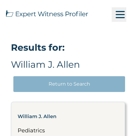
Results for:
William J. Allen
Return to Search
William J. Allen
Pediatrics