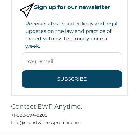
Sign up for our newsletter
Receive latest court rulings and legal
updates on the law and practice of
expert witness testimony once a
week.
SUBSCRIBE
Contact EWP Anytime.
+1-888-894-8208
Info@expertwitnessprofiler.com