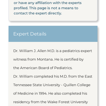
or have any affiliation with the experts
profiled. This page is not a means to
contact the expert directly.
Expert Details
Dr. William J. Allen M.D. is a pediatrics expert
witness from Montana. He is certified by
the American Board of Pediatrics.
Dr. William completed his M.D. from the East
Tennessee State University - Quillen College
of Medicine in 1994. He also completed his
residency from the Wake Forest University