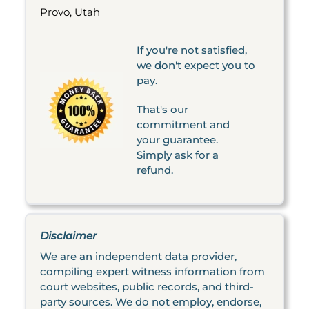
Provo, Utah
If you're not satisfied,
we don't expect you to
pay.
That's our
commitment and
your guarantee.
Simply ask for a
refund.
Disclaimer
We are an independent data provider,
compiling expert witness information from
court websites, public records, and third-
party sources. We do not employ, endorse,