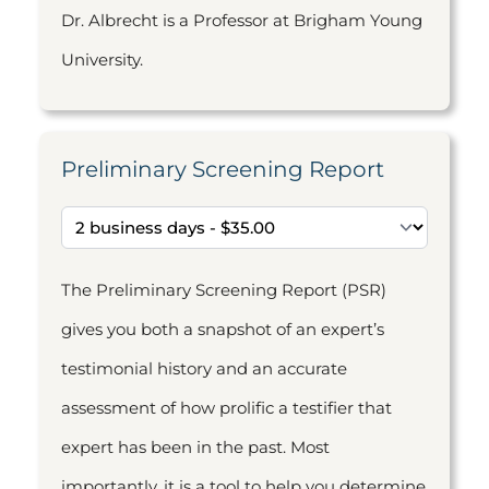
Dr. Albrecht is a Professor at Brigham Young
University.
Preliminary Screening Report
The Preliminary Screening Report (PSR)
gives you both a snapshot of an expert’s
testimonial history and an accurate
assessment of how prolific a testifier that
expert has been in the past. Most
importantly, it is a tool to help you determine