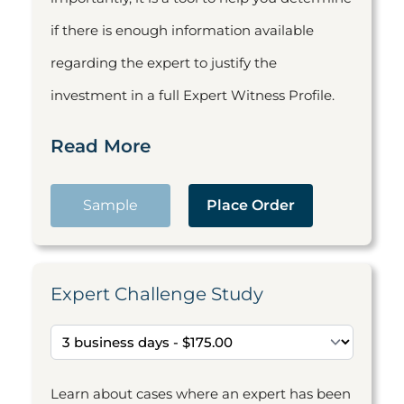
if there is enough information available
regarding the expert to justify the
investment in a full Expert Witness Profile.
Read More
Sample
Place Order
Expert Challenge Study
Learn about cases where an expert has been