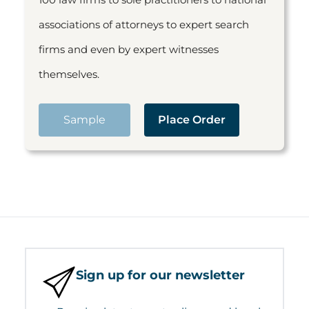
associations of attorneys to expert search
firms and even by expert witnesses
themselves.
Sample
Place Order
Sign up for our newsletter