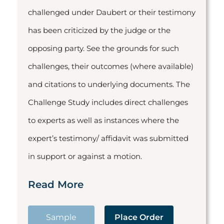
challenged under Daubert or their testimony
has been criticized by the judge or the
opposing party. See the grounds for such
challenges, their outcomes (where available)
and citations to underlying documents. The
Challenge Study includes direct challenges
to experts as well as instances where the
expert’s testimony/ affidavit was submitted
in support or against a motion.
Read More
Sample
Place Order