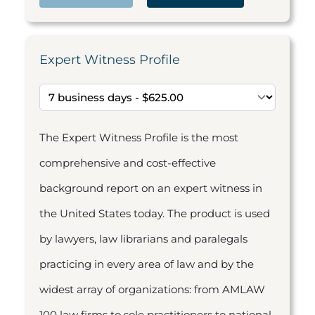
Expert Witness Profile
The Expert Witness Profile is the most
comprehensive and cost-effective
background report on an expert witness in
the United States today. The product is used
by lawyers, law librarians and paralegals
practicing in every area of law and by the
widest array of organizations: from AMLAW
100 law firms to sole practitioners to national