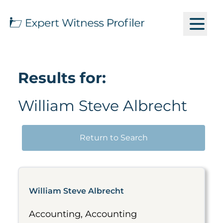
Results for:
William Steve Albrecht
Return to Search
William Steve Albrecht
Accounting, Accounting