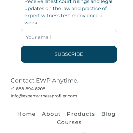
Receive latest court rulings and legal
updates on the law and practice of
expert witness testimony once a
week.
SUBSCRIBE
Contact EWP Anytime.
+1-888-894-8208
Info@expertwitnessprofiler.com
Home
About
Products
Blog
Courses