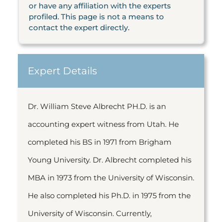
or have any affiliation with the experts
profiled. This page is not a means to
contact the expert directly.
Expert Details
Dr. William Steve Albrecht PH.D. is an
accounting expert witness from Utah. He
completed his BS in 1971 from Brigham
Young University. Dr. Albrecht completed his
MBA in 1973 from the University of Wisconsin.
He also completed his Ph.D. in 1975 from the
University of Wisconsin. Currently,