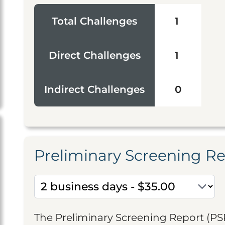
Total Challenges
1
Direct Challenges
1
Indirect Challenges
0
Preliminary Screening R
The Preliminary Screening Report (PS