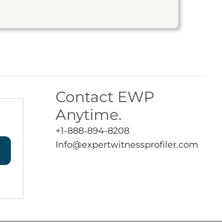
Contact EWP
Anytime.
+1-888-894-8208
Info@expertwitnessprofiler.com