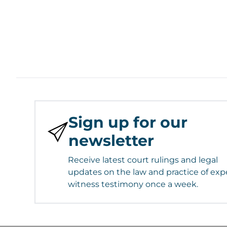
Sign up for our
newsletter
Receive latest court rulings and legal
updates on the law and practice of exp
witness testimony once a week.