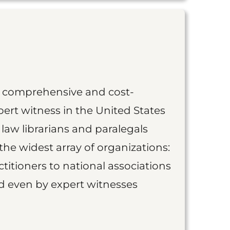
st comprehensive and cost-
ert witness in the United States
 law librarians and paralegals
the widest array of organizations:
titioners to national associations
nd even by expert witnesses