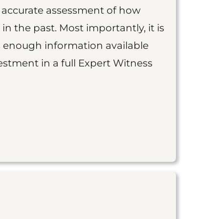
an accurate assessment of how
 in the past. Most importantly, it is
is enough information available
vestment in a full Expert Witness