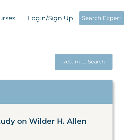
urses
Login/Sign Up
Search Expert
Return to Search
udy on Wilder H. Allen