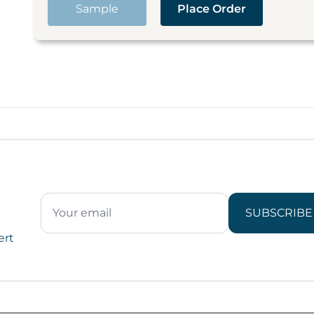
Sample
Place Order
SUBSCRIBE
ert