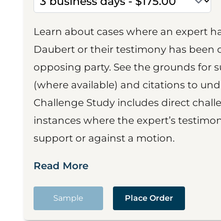
Learn about cases where an expert h
Daubert or their testimony has been cr
opposing party. See the grounds for 
(where available) and citations to un
Challenge Study includes direct challe
instances where the expert’s testimon
support or against a motion.
Read More
Sample
Place Order