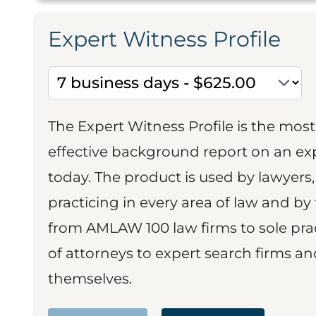
Expert Witness Profile
The Expert Witness Profile is the mo
effective background report on an exp
today. The product is used by lawyers,
practicing in every area of law and by 
from AMLAW 100 law firms to sole prac
of attorneys to expert search firms a
themselves.