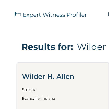
Results for:
Wilder 
Wilder H. Allen
Safety
Evansville, Indiana