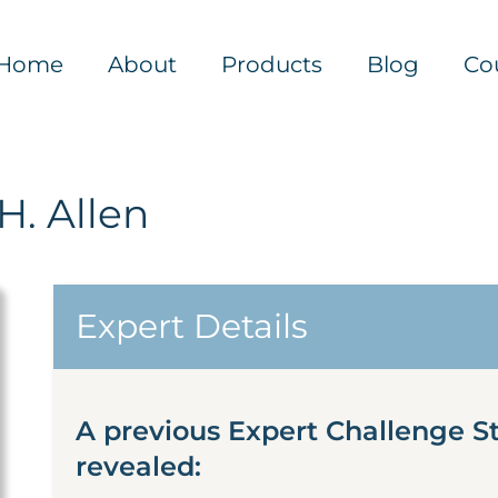
Home
About
Products
Blog
Co
H. Allen
Expert Details
A previous Expert Challenge St
revealed: