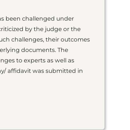
as been challenged under
iticized by the judge or the
such challenges, their outcomes
derlying documents. The
nges to experts as well as
y/ affidavit was submitted in