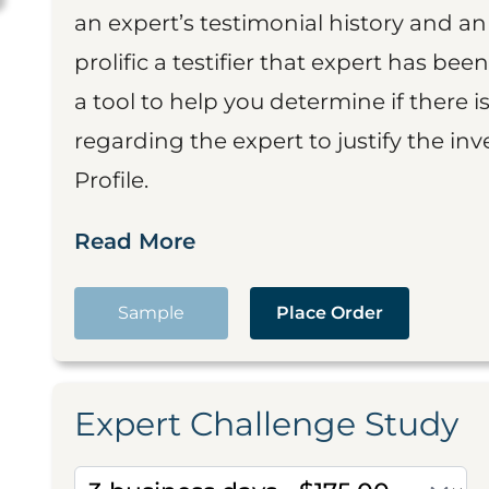
an expert’s testimonial history and 
prolific a testifier that expert has been
a tool to help you determine if there 
regarding the expert to justify the in
Profile.
Read More
Sample
Place Order
Expert Challenge Study