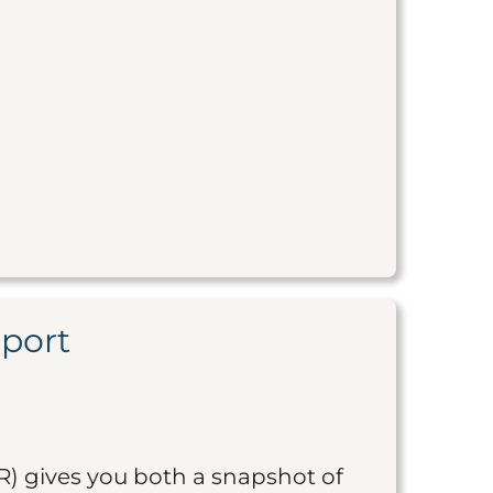
eport
R) gives you both a snapshot of