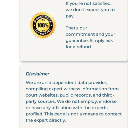
If you're not satisfied,
we don't expect you to
pay.
That's our
commitment and your
guarantee. Simply ask
for a refund.
Disclaimer
We are an independent data provider,
compiling expert witness information from
court websites, public records, and third-
party sources. We do not employ, endorse,
or have any affiliation with the experts
profiled. This page is not a means to contact
the expert directly.