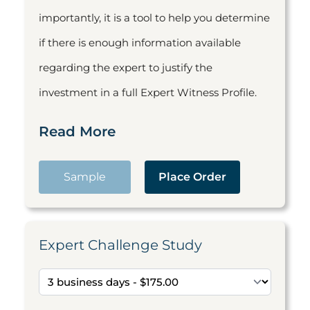
importantly, it is a tool to help you determine
if there is enough information available
regarding the expert to justify the
investment in a full Expert Witness Profile.
Read More
Sample
Place Order
Expert Challenge Study