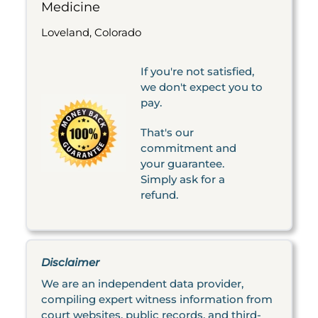
Medicine
Loveland, Colorado
If you're not satisfied,
we don't expect you to
pay.
That's our
commitment and
your guarantee.
Simply ask for a
refund.
Disclaimer
We are an independent data provider,
compiling expert witness information from
court websites, public records, and third-