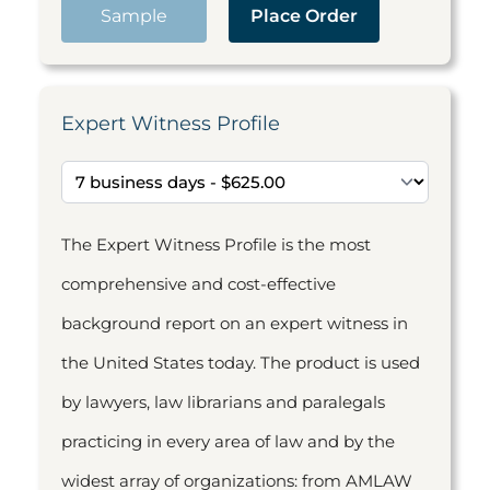
Sample
Place Order
Expert Witness Profile
The Expert Witness Profile is the most
comprehensive and cost-effective
background report on an expert witness in
the United States today. The product is used
by lawyers, law librarians and paralegals
practicing in every area of law and by the
widest array of organizations: from AMLAW