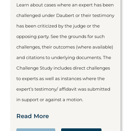
Learn about cases where an expert has been
challenged under Daubert or their testimony
has been criticized by the judge or the
opposing party. See the grounds for such
challenges, their outcomes (where available)
and citations to underlying documents. The
Challenge Study includes direct challenges
to experts as well as instances where the
expert’s testimony/ affidavit was submitted
in support or against a motion.
Read More