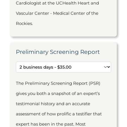
Cardiologist at the UCHealth Heart and
Vascular Center - Medical Center of the
Rockies.
Preliminary Screening Report
The Preliminary Screening Report (PSR)
gives you both a snapshot of an expert’s
testimonial history and an accurate
assessment of how prolific a testifier that
expert has been in the past. Most