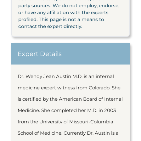
party sources. We do not employ, endorse,
or have any affiliation with the experts
profiled. This page is not a means to
contact the expert directly.
Expert Details
Dr. Wendy Jean Austin M.D. is an internal
medicine expert witness from Colorado. She
is certified by the American Board of Internal
Medicine. She completed her M.D. in 2003
from the University of Missouri-Columbia
School of Medicine. Currently Dr. Austin is a