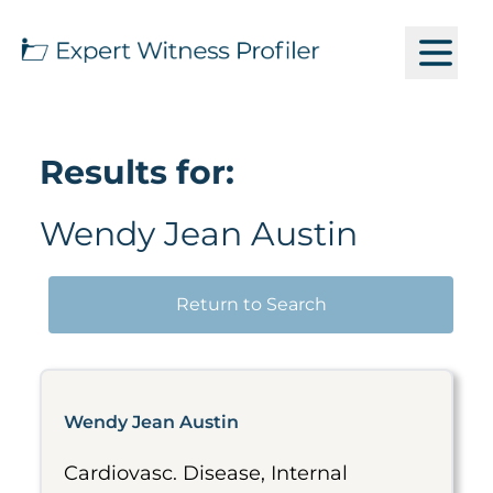
Results for:
Wendy Jean Austin
Return to Search
Wendy Jean Austin
Cardiovasc. Disease, Internal