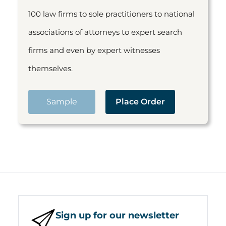
100 law firms to sole practitioners to national
associations of attorneys to expert search
firms and even by expert witnesses
themselves.
Sample
Place Order
Sign up for our newsletter