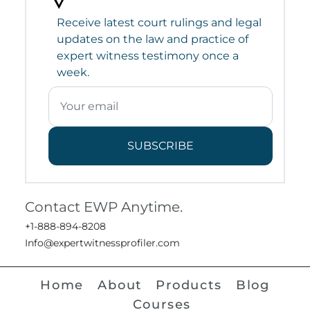
Receive latest court rulings and legal
updates on the law and practice of
expert witness testimony once a
week.
SUBSCRIBE
Contact EWP Anytime.
+1-888-894-8208
Info@expertwitnessprofiler.com
Home
About
Products
Blog
Courses