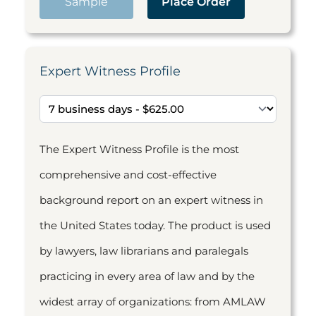
Sample
Place Order
Expert Witness Profile
The Expert Witness Profile is the most
comprehensive and cost-effective
background report on an expert witness in
the United States today. The product is used
by lawyers, law librarians and paralegals
practicing in every area of law and by the
widest array of organizations: from AMLAW