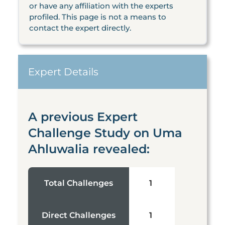
or have any affiliation with the experts
profiled. This page is not a means to
contact the expert directly.
Expert Details
A previous Expert
Challenge Study on Uma
Ahluwalia revealed:
Total Challenges
1
Direct Challenges
1