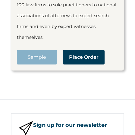
100 law firms to sole practitioners to national
associations of attorneys to expert search
firms and even by expert witnesses
themselves.
Sample
Place Order
Sign up for our newsletter