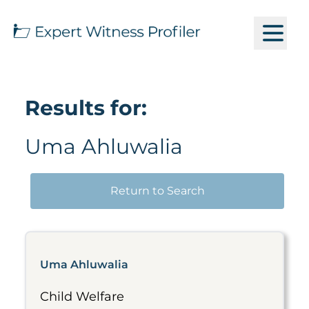
Results for:
Uma Ahluwalia
Return to Search
Uma Ahluwalia
Child Welfare