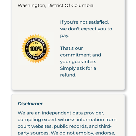
Washington, District Of Columbia
If you're not satisfied,
we don't expect you to
pay.
That's our
commitment and
your guarantee.
Simply ask for a
refund.
Disclaimer
We are an independent data provider,
compiling expert witness information from
court websites, public records, and third-
party sources. We do not employ, endorse,