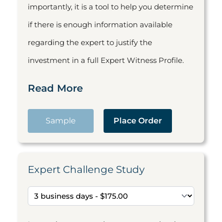
importantly, it is a tool to help you determine
if there is enough information available
regarding the expert to justify the
investment in a full Expert Witness Profile.
Read More
Sample
Place Order
Expert Challenge Study