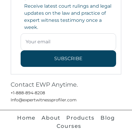
Receive latest court rulings and legal
updates on the law and practice of
expert witness testimony once a
week.
SUBSCRIBE
Contact EWP Anytime.
+1-888-894-8208
Info@expertwitnessprofiler.com
Home
About
Products
Blog
Courses