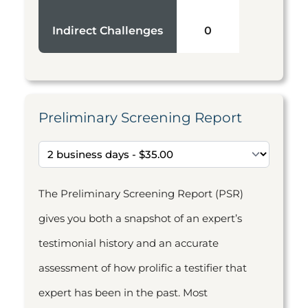
Indirect Challenges
0
Preliminary Screening Report
The Preliminary Screening Report (PSR)
gives you both a snapshot of an expert’s
testimonial history and an accurate
assessment of how prolific a testifier that
expert has been in the past. Most