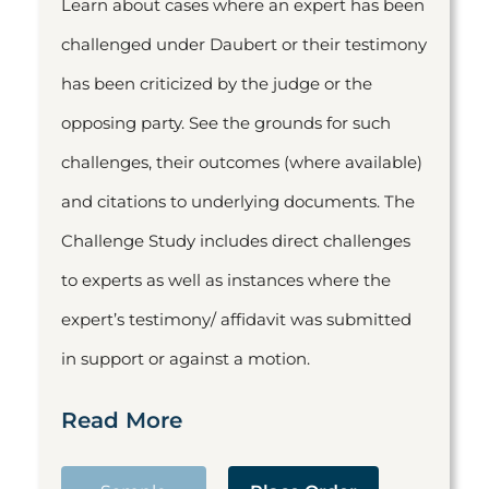
Learn about cases where an expert has been
challenged under Daubert or their testimony
has been criticized by the judge or the
opposing party. See the grounds for such
challenges, their outcomes (where available)
and citations to underlying documents. The
Challenge Study includes direct challenges
to experts as well as instances where the
expert’s testimony/ affidavit was submitted
in support or against a motion.
Read More