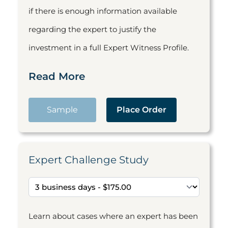
if there is enough information available
regarding the expert to justify the
investment in a full Expert Witness Profile.
Read More
Sample
Place Order
Expert Challenge Study
Learn about cases where an expert has been