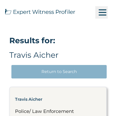
Results for:
Travis Aicher
Return to Search
Travis Aicher
Police/ Law Enforcement