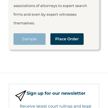
associations of attorneys to expert search
firms and even by expert witnesses
themselves.
Sample
Place Order
Sign up for our newsletter
Receive latest court rulings and legal