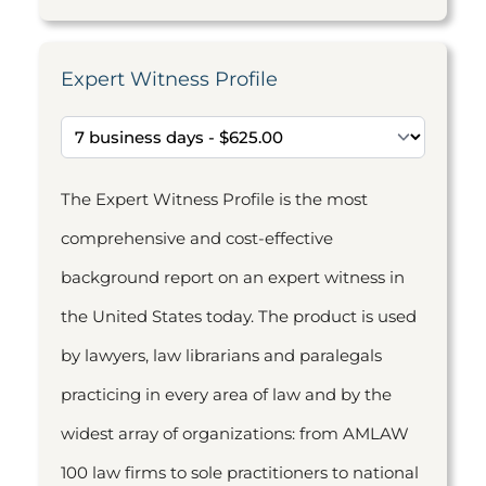
Expert Witness Profile
The Expert Witness Profile is the most
comprehensive and cost-effective
background report on an expert witness in
the United States today. The product is used
by lawyers, law librarians and paralegals
practicing in every area of law and by the
widest array of organizations: from AMLAW
100 law firms to sole practitioners to national