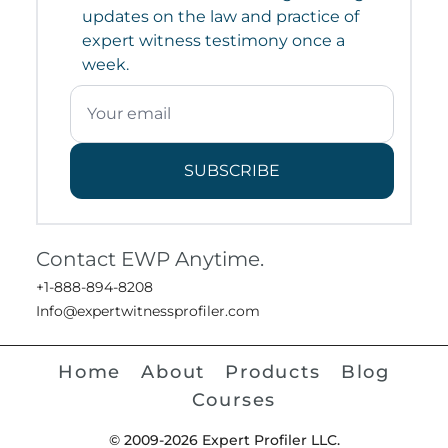
updates on the law and practice of
expert witness testimony once a
week.
SUBSCRIBE
Contact EWP Anytime.
+1-888-894-8208
Info@expertwitnessprofiler.com
Home
About
Products
Blog
Courses
© 2009-2026 Expert Profiler LLC.