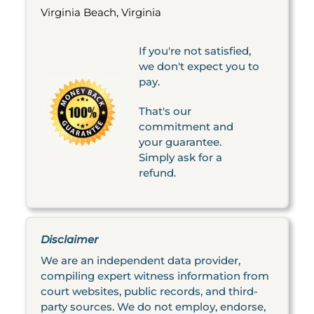
Virginia Beach, Virginia
If you're not satisfied,
we don't expect you to
pay.
That's our
commitment and
your guarantee.
Simply ask for a
refund.
Disclaimer
We are an independent data provider,
compiling expert witness information from
court websites, public records, and third-
party sources. We do not employ, endorse,