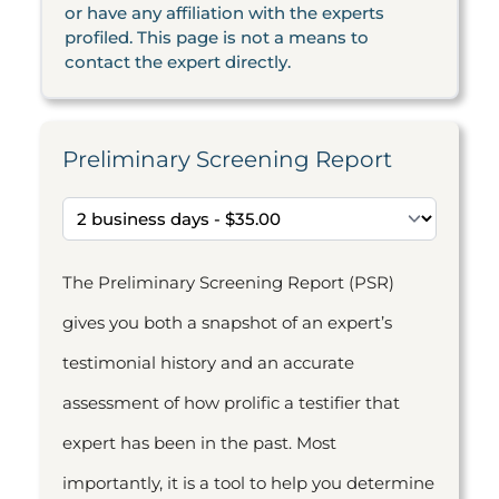
or have any affiliation with the experts
profiled. This page is not a means to
contact the expert directly.
Preliminary Screening Report
The Preliminary Screening Report (PSR)
gives you both a snapshot of an expert’s
testimonial history and an accurate
assessment of how prolific a testifier that
expert has been in the past. Most
importantly, it is a tool to help you determine