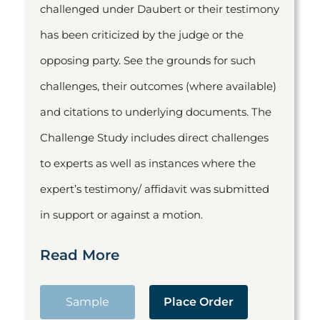
challenged under Daubert or their testimony
has been criticized by the judge or the
opposing party. See the grounds for such
challenges, their outcomes (where available)
and citations to underlying documents. The
Challenge Study includes direct challenges
to experts as well as instances where the
expert’s testimony/ affidavit was submitted
in support or against a motion.
Read More
Sample
Place Order