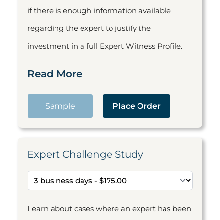
if there is enough information available
regarding the expert to justify the
investment in a full Expert Witness Profile.
Read More
Sample
Place Order
Expert Challenge Study
Learn about cases where an expert has been