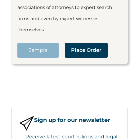
associations of attorneys to expert search
firms and even by expert witnesses
themselves.
Sample
Place Order
Sign up for our newsletter
Receive latest court rulings and legal