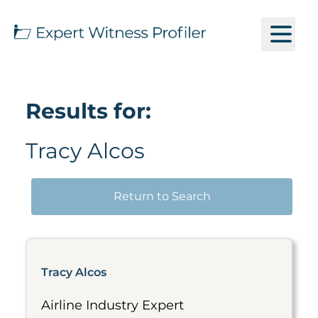
Results for:
Tracy Alcos
Return to Search
Tracy Alcos
Airline Industry Expert