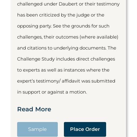
challenged under Daubert or their testimony
has been criticized by the judge or the
opposing party. See the grounds for such
challenges, their outcomes (where available)
and citations to underlying documents. The
Challenge Study includes direct challenges
to experts as well as instances where the
expert’s testimony/ affidavit was submitted
in support or against a motion.
Read More
Sample
Place Order