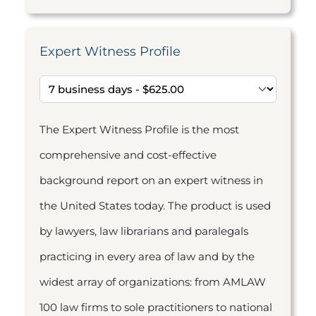
Expert Witness Profile
The Expert Witness Profile is the most
comprehensive and cost-effective
background report on an expert witness in
the United States today. The product is used
by lawyers, law librarians and paralegals
practicing in every area of law and by the
widest array of organizations: from AMLAW
100 law firms to sole practitioners to national