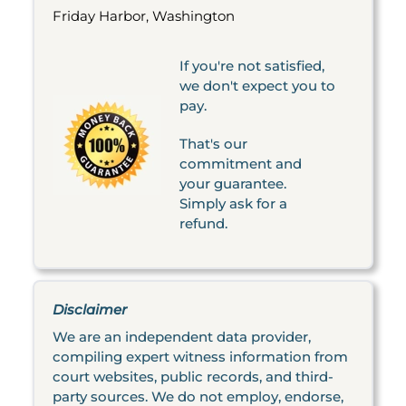
Friday Harbor, Washington
If you're not satisfied,
we don't expect you to
pay.
That's our
commitment and
your guarantee.
Simply ask for a
refund.
Disclaimer
We are an independent data provider,
compiling expert witness information from
court websites, public records, and third-
party sources. We do not employ, endorse,