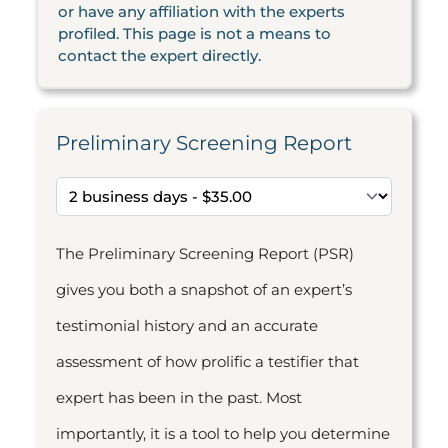
or have any affiliation with the experts
profiled. This page is not a means to
contact the expert directly.
Preliminary Screening Report
The Preliminary Screening Report (PSR)
gives you both a snapshot of an expert’s
testimonial history and an accurate
assessment of how prolific a testifier that
expert has been in the past. Most
importantly, it is a tool to help you determine