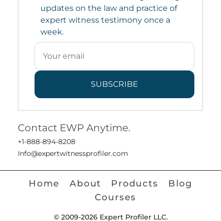
updates on the law and practice of
expert witness testimony once a
week.
SUBSCRIBE
Contact EWP Anytime.
+1-888-894-8208
Info@expertwitnessprofiler.com
Home
About
Products
Blog
Courses
© 2009-2026 Expert Profiler LLC.