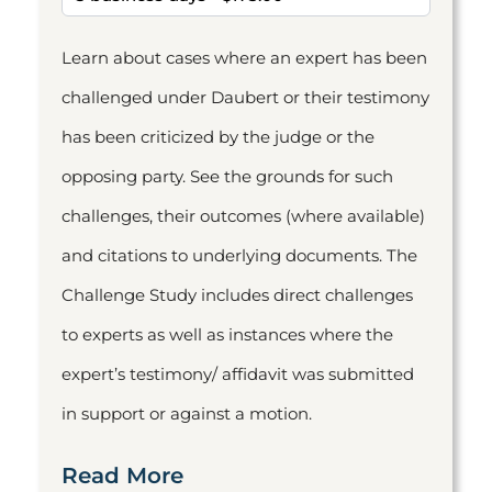
Learn about cases where an expert has been
challenged under Daubert or their testimony
has been criticized by the judge or the
opposing party. See the grounds for such
challenges, their outcomes (where available)
and citations to underlying documents. The
Challenge Study includes direct challenges
to experts as well as instances where the
expert’s testimony/ affidavit was submitted
in support or against a motion.
Read More