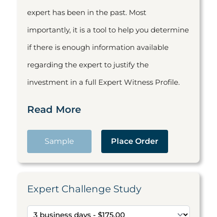
expert has been in the past. Most
importantly, it is a tool to help you determine
if there is enough information available
regarding the expert to justify the
investment in a full Expert Witness Profile.
Read More
Sample
Place Order
Expert Challenge Study