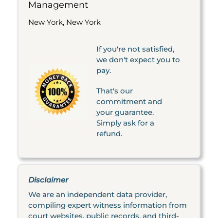
Management
New York, New York
If you're not satisfied,
we don't expect you to
pay.
That's our
commitment and
your guarantee.
Simply ask for a
refund.
Disclaimer
We are an independent data provider,
compiling expert witness information from
court websites, public records, and third-