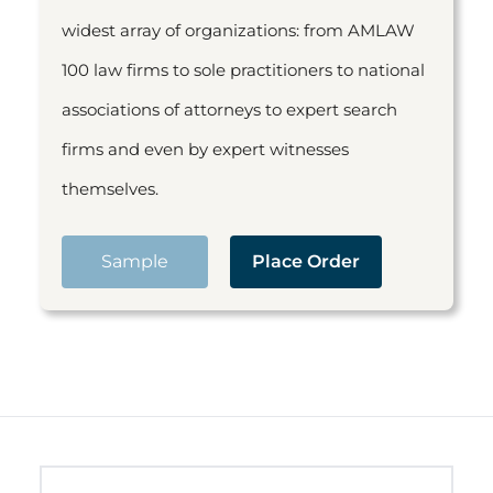
widest array of organizations: from AMLAW
100 law firms to sole practitioners to national
associations of attorneys to expert search
firms and even by expert witnesses
themselves.
Sample
Place Order