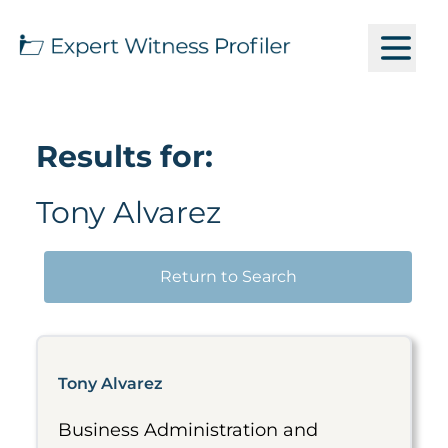
Results for:
Tony Alvarez
Return to Search
Tony Alvarez
Business Administration and