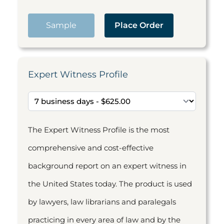
Sample
Place Order
Expert Witness Profile
The Expert Witness Profile is the most
comprehensive and cost-effective
background report on an expert witness in
the United States today. The product is used
by lawyers, law librarians and paralegals
practicing in every area of law and by the