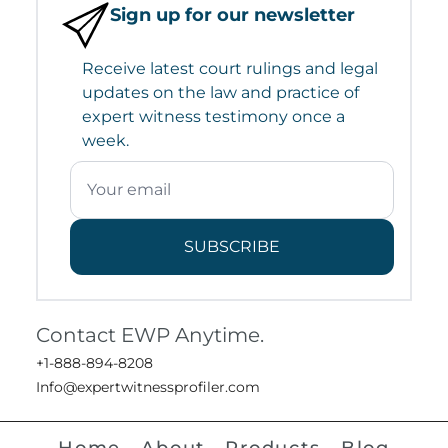
Sign up for our newsletter
Receive latest court rulings and legal
updates on the law and practice of
expert witness testimony once a
week.
SUBSCRIBE
Contact EWP Anytime.
+1-888-894-8208
Info@expertwitnessprofiler.com