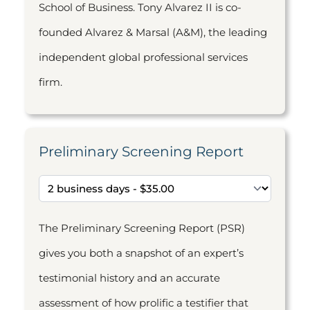
School of Business. Tony Alvarez II is co-
founded Alvarez & Marsal (A&M), the leading
independent global professional services
firm.
Preliminary Screening Report
The Preliminary Screening Report (PSR)
gives you both a snapshot of an expert’s
testimonial history and an accurate
assessment of how prolific a testifier that