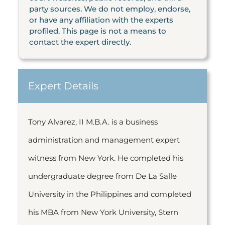
party sources. We do not employ, endorse,
or have any affiliation with the experts
profiled. This page is not a means to
contact the expert directly.
Expert Details
Tony Alvarez, II M.B.A. is a business
administration and management expert
witness from New York. He completed his
undergraduate degree from De La Salle
University in the Philippines and completed
his MBA from New York University, Stern