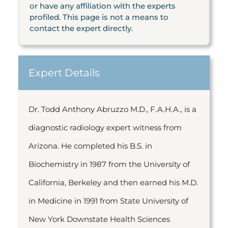
or have any affiliation with the experts
profiled. This page is not a means to
contact the expert directly.
Expert Details
Dr. Todd Anthony Abruzzo M.D., F.A.H.A., is a
diagnostic radiology expert witness from
Arizona. He completed his B.S. in
Biochemistry in 1987 from the University of
California, Berkeley and then earned his M.D.
in Medicine in 1991 from State University of
New York Downstate Health Sciences