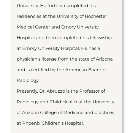
University. He further completed his
residencies at the University of Rochester
Medical Center and Emory University
Hospital and then completed his fellowship
at Emory University Hospital. He has a
physician's license from the state of Arizona
and is certified by the American Board of
Radiology.
Presently, Dr. Abruzzo is the Professor of
Radiology and Child Health at the University
of Arizona College of Medicine and practices
at Phoenix Children's Hospital.