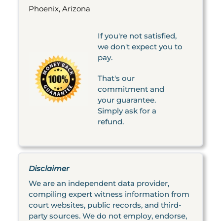
Phoenix, Arizona
If you're not satisfied,
we don't expect you to
pay.
That's our
commitment and
your guarantee.
Simply ask for a
refund.
Disclaimer
We are an independent data provider,
compiling expert witness information from
court websites, public records, and third-
party sources. We do not employ, endorse,