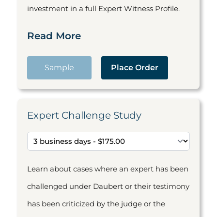
investment in a full Expert Witness Profile.
Read More
Sample
Place Order
Expert Challenge Study
Learn about cases where an expert has been
challenged under Daubert or their testimony
has been criticized by the judge or the