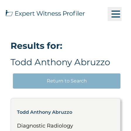
Results for:
Todd Anthony Abruzzo
Return to Search
Todd Anthony Abruzzo
Diagnostic Radiology