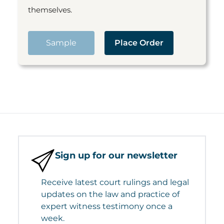
themselves.
Sample
Place Order
Sign up for our newsletter
Receive latest court rulings and legal
updates on the law and practice of
expert witness testimony once a
week.