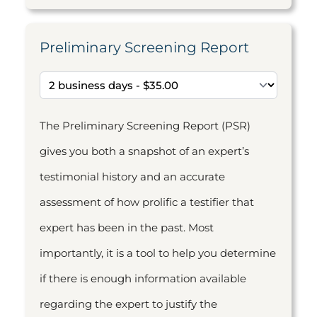
Preliminary Screening Report
The Preliminary Screening Report (PSR)
gives you both a snapshot of an expert’s
testimonial history and an accurate
assessment of how prolific a testifier that
expert has been in the past. Most
importantly, it is a tool to help you determine
if there is enough information available
regarding the expert to justify the