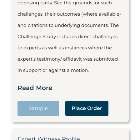
opposing party. See the grounds for such
challenges, their outcomes (where available)
and citations to underlying documents. The
Challenge Study includes direct challenges
to experts as well as instances where the
expert’s testimony/ affidavit was submitted
in support or against a motion.
Read More
Sample
Place Order
Expert Witness Profile