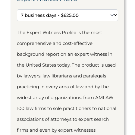
The Expert Witness Profile is the most
comprehensive and cost-effective
background report on an expert witness in
the United States today. The product is used
by lawyers, law librarians and paralegals
practicing in every area of law and by the
widest array of organizations: from AMLAW
100 law firms to sole practitioners to national
associations of attorneys to expert search
firms and even by expert witnesses