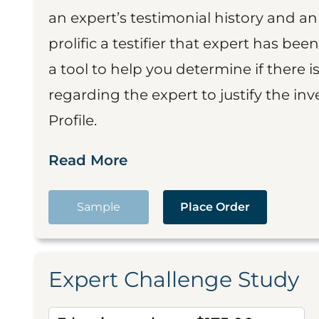
an expert’s testimonial history and 
prolific a testifier that expert has been
a tool to help you determine if there 
regarding the expert to justify the in
Profile.
Read More
Sample
Place Order
Expert Challenge Study