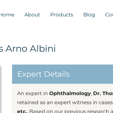
Home
About
Products
Blog
Co
 Arno Albini
Expert Details
An expert in
Ophthalmology
,
Dr. Tho
retained as an expert witness in cases
etc.
. Based on our previous research a