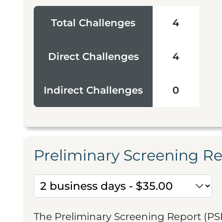
Total Challenges
4
Direct Challenges
4
Indirect Challenges
0
Preliminary Screening R
The Preliminary Screening Report (PS