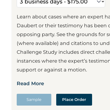
Learn about cases where an expert h
Daubert or their testimony has been cr
opposing party. See the grounds for 
(where available) and citations to un
Challenge Study includes direct challe
instances where the expert’s testimon
support or against a motion.
Read More
Sample
Place Order