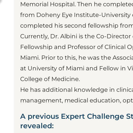
Memorial Hospital. Then he completed
from Doheny Eye Institute-University o
completed his second fellowship from
Currently, Dr. Albini is the Co-Director
Fellowship and Professor of Clinical 
Miami. Prior to this, he was the Asso
at University of Miami and Fellow in Vi
College of Medicine.
He has additional knowledge in clinic
management, medical education, opt
A previous Expert Challenge S
revealed: