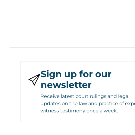
Sign up for our
newsletter
Receive latest court rulings and legal
updates on the law and practice of exp
witness testimony once a week.