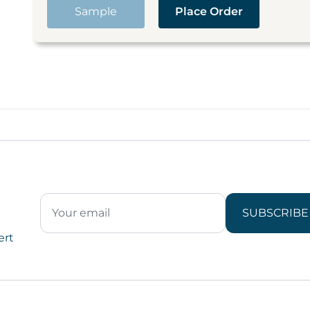
Sample
Place Order
SUBSCRIBE
ert