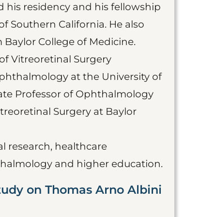
 his residency and his fellowship
f Southern California. He also
 Baylor College of Medicine.
 of Vitreoretinal Surgery
Ophthalmology at the University of
ciate Professor of Ophthalmology
treoretinal Surgery at Baylor
al research, healthcare
halmology and higher education.
tudy on Thomas Arno Albini