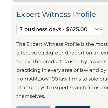
Expert Witness Profile
The Expert Witness Profile is the mo
effective background report on an exp
today. The product is used by lawyers,
practicing in every area of law and by 
from AMLAW 100 law firms to sole prac
of attorneys to expert search firms a
themselves.