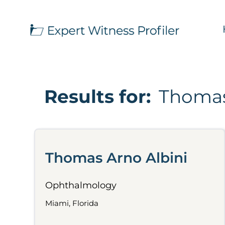
Results for:
Thomas
Thomas Arno Albini
Ophthalmology
Miami, Florida