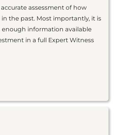
an accurate assessment of how
 in the past. Most importantly, it is
is enough information available
vestment in a full Expert Witness