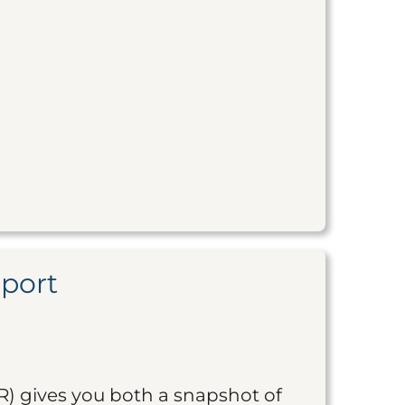
eport
R) gives you both a snapshot of