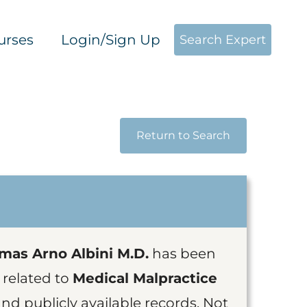
urses
Login/Sign Up
Search Expert
Return to Search
mas Arno Albini M.D.
has been
 related to
Medical Malpractice
nd publicly available records, Not