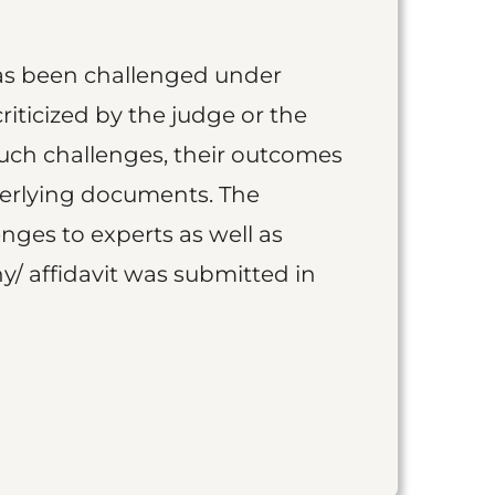
as been challenged under
iticized by the judge or the
such challenges, their outcomes
derlying documents. The
nges to experts as well as
y/ affidavit was submitted in