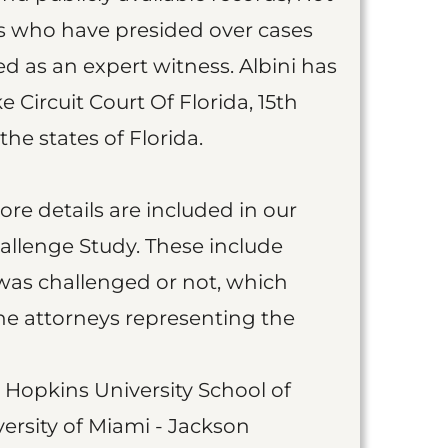
s who have presided over cases
 as an expert witness. Albini has
e Circuit Court Of Florida, 15th
the states of Florida.
more details are included in our
allenge Study. These include
was challenged or not, which
he attorneys representing the
 Hopkins University School of
ersity of Miami - Jackson