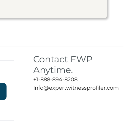
Contact EWP
Anytime.
+1-888-894-8208
Info@expertwitnessprofiler.com