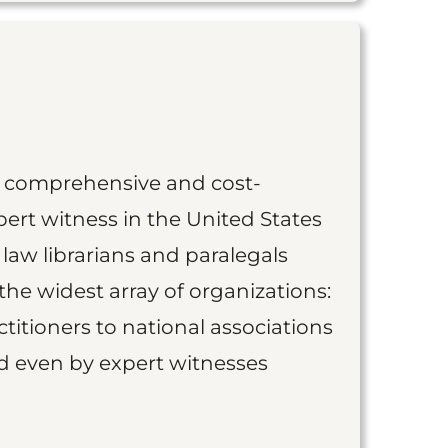
st comprehensive and cost-
ert witness in the United States
 law librarians and paralegals
the widest array of organizations:
titioners to national associations
nd even by expert witnesses