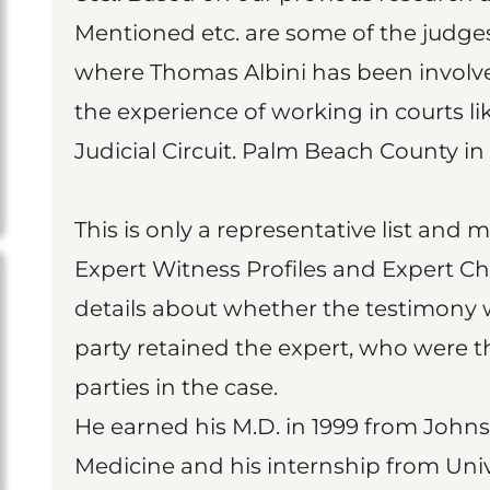
Mentioned etc. are some of the judge
where Thomas Albini has been involved
the experience of working in courts lik
Judicial Circuit. Palm Beach County in 
This is only a representative list and 
Expert Witness Profiles and Expert Ch
details about whether the testimony 
party retained the expert, who were t
parties in the case.
He earned his M.D. in 1999 from Johns
Medicine and his internship from Univ