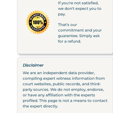
If you're not satisfied,
we don't expect you to
pay.
That's our
commitment and your
guarantee. Simply ask
for a refund.
Disclaimer
We are an independent data provider,
compiling expert witness information from
court websites, public records, and third-
party sources. We do not employ, endorse,
or have any affiliation with the experts
profiled. This page is not a means to contact
the expert directly.