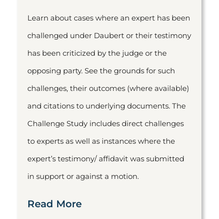
Learn about cases where an expert has been
challenged under Daubert or their testimony
has been criticized by the judge or the
opposing party. See the grounds for such
challenges, their outcomes (where available)
and citations to underlying documents. The
Challenge Study includes direct challenges
to experts as well as instances where the
expert’s testimony/ affidavit was submitted
in support or against a motion.
Read More