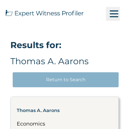
Results for:
Thomas A. Aarons
Return to Search
Thomas A. Aarons
Economics