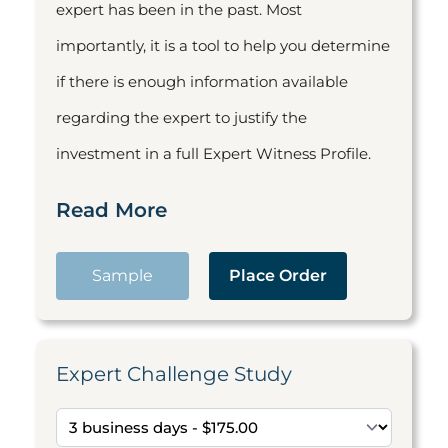
expert has been in the past. Most
importantly, it is a tool to help you determine
if there is enough information available
regarding the expert to justify the
investment in a full Expert Witness Profile.
Read More
Sample
Place Order
Expert Challenge Study