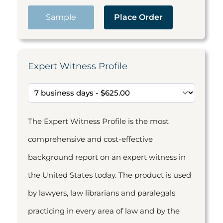
Sample
Place Order
Expert Witness Profile
The Expert Witness Profile is the most
comprehensive and cost-effective
background report on an expert witness in
the United States today. The product is used
by lawyers, law librarians and paralegals
practicing in every area of law and by the