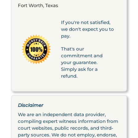
Fort Worth, Texas
If you're not satisfied,
we don't expect you to
pay.
That's our
commitment and
your guarantee.
Simply ask for a
refund.
Disclaimer
We are an independent data provider,
compiling expert witness information from
court websites, public records, and third-
party sources. We do not employ, endorse,