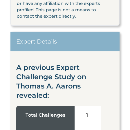
or have any affiliation with the experts
profiled. This page is not a means to
contact the expert directly.
Expert Details
A previous Expert
Challenge Study on
Thomas A. Aarons
revealed:
Total Challenges
1