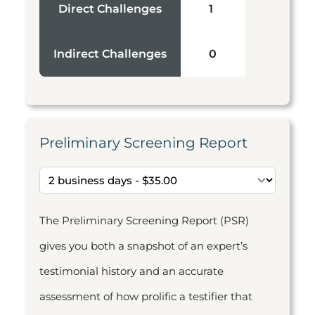
Direct Challenges
1
Indirect Challenges
0
Preliminary Screening Report
The Preliminary Screening Report (PSR)
gives you both a snapshot of an expert’s
testimonial history and an accurate
assessment of how prolific a testifier that