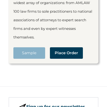
widest array of organizations: from AMLAW
100 law firms to sole practitioners to national
associations of attorneys to expert search
firms and even by expert witnesses
themselves.
Sample
Place Order
Sign up for our newsletter