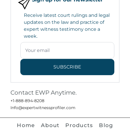
Receive latest court rulings and legal
updates on the law and practice of
expert witness testimony once a
week.
SUBSCRIBE
Contact EWP Anytime.
+1-888-894-8208
Info@expertwitnessprofiler.com
Home
About
Products
Blog