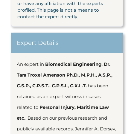
or have any affiliation with the experts
profiled. This page is not a means to
contact the expert directly.
Expert Details
An expert in
Biomedical Engineering
,
Dr.
Tara Troxel Amenson Ph.D., M.P.H., A.S.P.,
C.S.P., C.P.S.T., C.P.S.I., C.X.L.T.
has been
retained as an expert witness in cases
related to
Personal Injury, Maritime Law
etc.
. Based on our previous research and
publicly available records, Jennifer A. Dorsey,