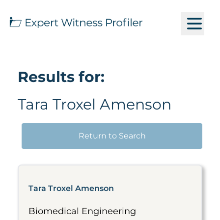
Results for:
Tara Troxel Amenson
Return to Search
Tara Troxel Amenson
Biomedical Engineering