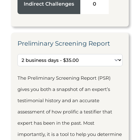
Indirect Challenges
0
Preliminary Screening Report
The Preliminary Screening Report (PSR)
gives you both a snapshot of an expert’s
testimonial history and an accurate
assessment of how prolific a testifier that
expert has been in the past. Most
importantly, it is a tool to help you determine