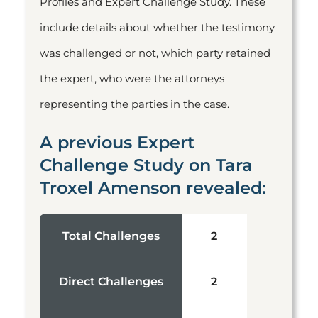
Profiles and Expert Challenge Study. These
include details about whether the testimony
was challenged or not, which party retained
the expert, who were the attorneys
representing the parties in the case.
A previous Expert
Challenge Study on Tara
Troxel Amenson revealed:
Total Challenges
2
Direct Challenges
2