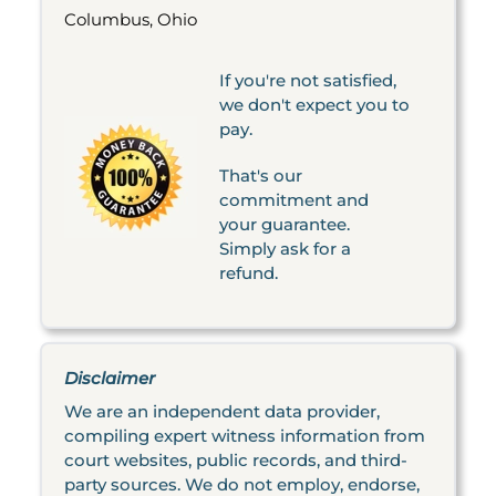
Columbus, Ohio
If you're not satisfied,
we don't expect you to
pay.
That's our
commitment and
your guarantee.
Simply ask for a
refund.
Disclaimer
We are an independent data provider,
compiling expert witness information from
court websites, public records, and third-
party sources. We do not employ, endorse,