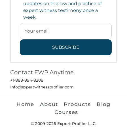
updates on the law and practice of
expert witness testimony once a
week.
SUBSCRIBE
Contact EWP Anytime.
+1-888-894-8208
Info@expertwitnessprofiler.com
Home
About
Products
Blog
Courses
© 2009-2026 Expert Profiler LLC.