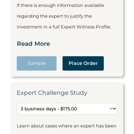
if there is enough information available
regarding the expert to justify the
investment in a full Expert Witness Profile.
Read More
Sample
Place Order
Expert Challenge Study
Learn about cases where an expert has been