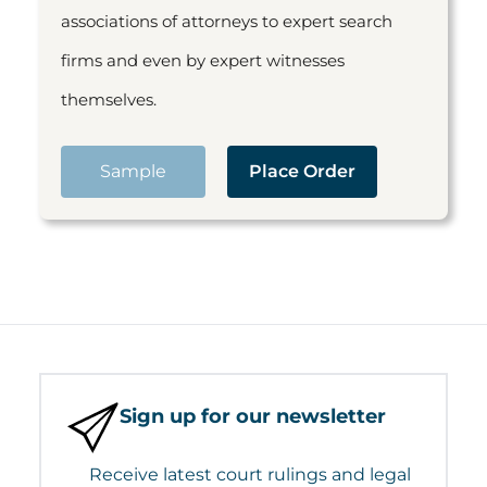
associations of attorneys to expert search
firms and even by expert witnesses
themselves.
Sample
Place Order
Sign up for our newsletter
Receive latest court rulings and legal