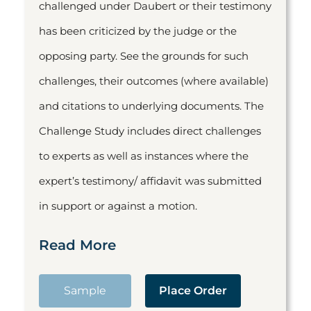
challenged under Daubert or their testimony
has been criticized by the judge or the
opposing party. See the grounds for such
challenges, their outcomes (where available)
and citations to underlying documents. The
Challenge Study includes direct challenges
to experts as well as instances where the
expert’s testimony/ affidavit was submitted
in support or against a motion.
Read More
Sample
Place Order