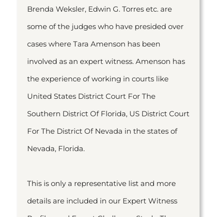
Brenda Weksler, Edwin G. Torres etc. are
some of the judges who have presided over
cases where Tara Amenson has been
involved as an expert witness. Amenson has
the experience of working in courts like
United States District Court For The
Southern District Of Florida, US District Court
For The District Of Nevada in the states of
Nevada, Florida.
This is only a representative list and more
details are included in our Expert Witness