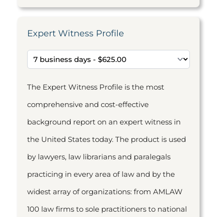
Expert Witness Profile
The Expert Witness Profile is the most
comprehensive and cost-effective
background report on an expert witness in
the United States today. The product is used
by lawyers, law librarians and paralegals
practicing in every area of law and by the
widest array of organizations: from AMLAW
100 law firms to sole practitioners to national