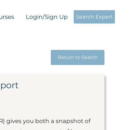
urses
Login/Sign Up
Search Expert
Return to Search
eport
R) gives you both a snapshot of