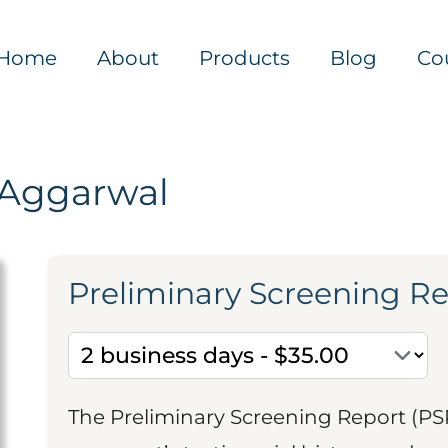
Home
About
Products
Blog
Co
 Aggarwal
Preliminary Screening R
The Preliminary Screening Report (PS