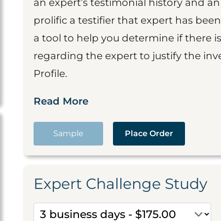
an expert’s testimonial history and 
prolific a testifier that expert has been
a tool to help you determine if there 
regarding the expert to justify the in
Profile.
Read More
Sample
Place Order
Expert Challenge Study