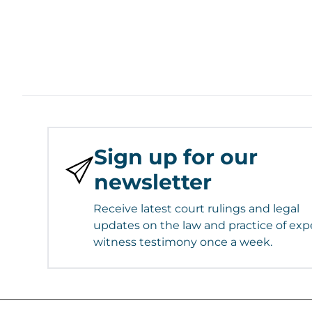
Sign up for our
newsletter
Receive latest court rulings and legal
updates on the law and practice of exp
witness testimony once a week.