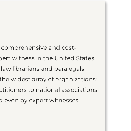
st comprehensive and cost-
ert witness in the United States
 law librarians and paralegals
the widest array of organizations:
titioners to national associations
nd even by expert witnesses