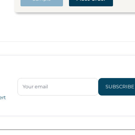
SUBSCRIBE
ert