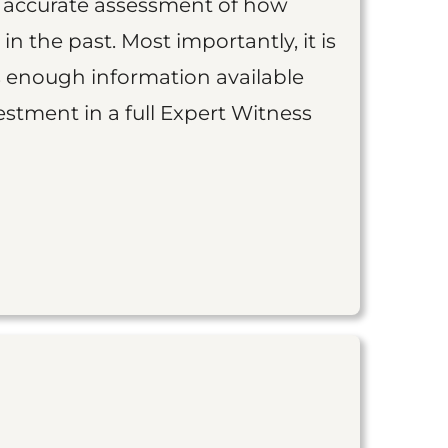
an accurate assessment of how
 in the past. Most importantly, it is
is enough information available
vestment in a full Expert Witness