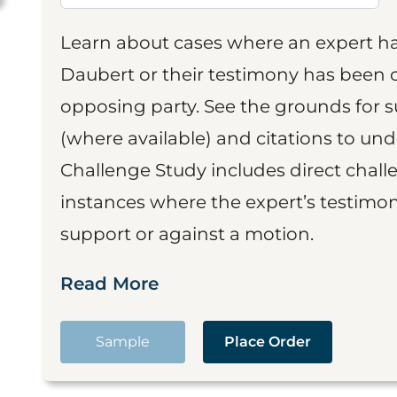
Learn about cases where an expert h
Daubert or their testimony has been cr
opposing party. See the grounds for 
(where available) and citations to un
Challenge Study includes direct challe
instances where the expert’s testimon
support or against a motion.
Read More
Sample
Place Order