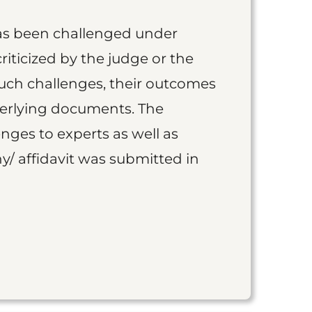
as been challenged under
iticized by the judge or the
such challenges, their outcomes
derlying documents. The
nges to experts as well as
y/ affidavit was submitted in