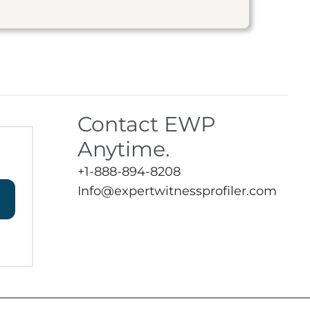
Contact EWP
Anytime.
+1-888-894-8208
Info@expertwitnessprofiler.com