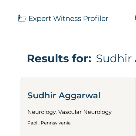
Results for:
Sudhir
Sudhir Aggarwal
Neurology, Vascular Neurology
Paoli, Pennsylvania