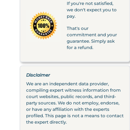
If you're not satisfied,
we don't expect you to
pay.
That's our
commitment and your
guarantee. Simply ask
for a refund.
Disclaimer
We are an independent data provider,
compiling expert witness information from
court websites, public records, and third-
party sources. We do not employ, endorse,
or have any affiliation with the experts
profiled. This page is not a means to contact
the expert directly.