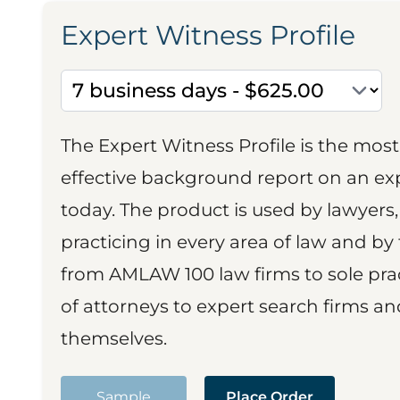
Expert Witness Profile
The Expert Witness Profile is the mo
effective background report on an exp
today. The product is used by lawyers,
practicing in every area of law and by 
from AMLAW 100 law firms to sole prac
of attorneys to expert search firms a
themselves.
Sample
Place Order