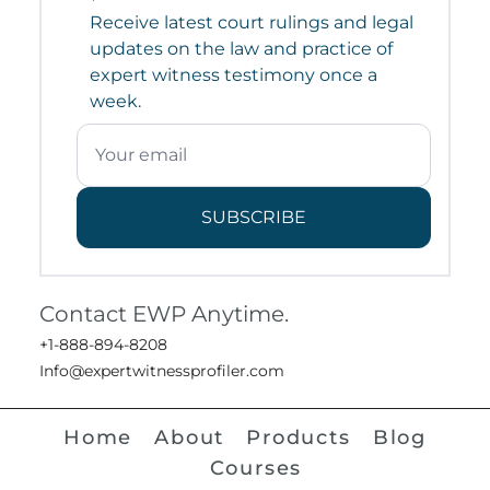
Receive latest court rulings and legal
updates on the law and practice of
expert witness testimony once a
week.
SUBSCRIBE
Contact EWP Anytime.
+1-888-894-8208
Info@expertwitnessprofiler.com
Home
About
Products
Blog
Courses