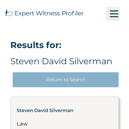
Results for:
Steven David Silverman
Return to Search
Steven David Silverman
Law