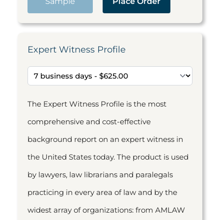
Sample
Place Order
Expert Witness Profile
The Expert Witness Profile is the most
comprehensive and cost-effective
background report on an expert witness in
the United States today. The product is used
by lawyers, law librarians and paralegals
practicing in every area of law and by the
widest array of organizations: from AMLAW