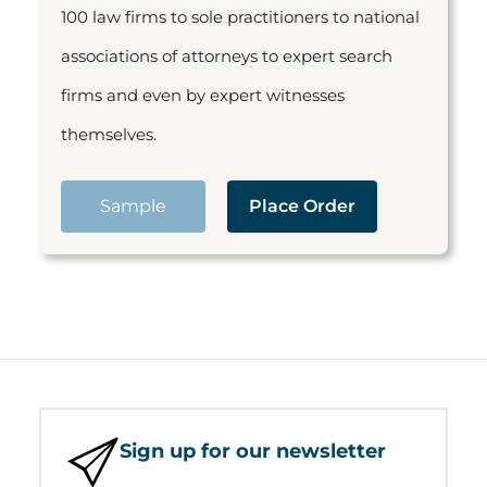
100 law firms to sole practitioners to national
associations of attorneys to expert search
firms and even by expert witnesses
themselves.
Sample
Place Order
Sign up for our newsletter