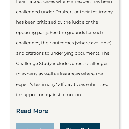
Learn about cases where an expert has been
challenged under Daubert or their testimony
has been criticized by the judge or the
opposing party. See the grounds for such
challenges, their outcomes (where available)
and citations to underlying documents. The
Challenge Study includes direct challenges
to experts as well as instances where the
expert’s testimony/ affidavit was submitted
in support or against a motion.
Read More