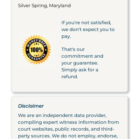
Silver Spring, Maryland
If you're not satisfied,
we don't expect you to
pay.
That's our
commitment and
your guarantee.
Simply ask for a
refund.
Disclaimer
We are an independent data provider,
compiling expert witness information from
court websites, public records, and third-
party sources. We do not employ, endorse,