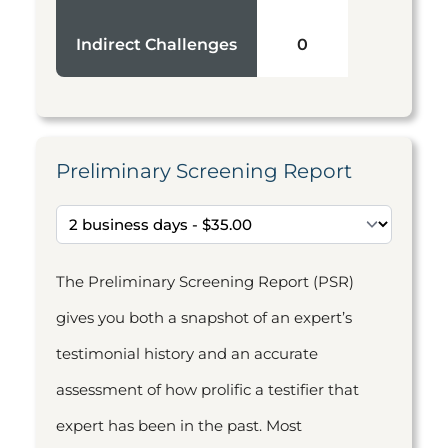
Indirect Challenges
0
Preliminary Screening Report
The Preliminary Screening Report (PSR)
gives you both a snapshot of an expert’s
testimonial history and an accurate
assessment of how prolific a testifier that
expert has been in the past. Most