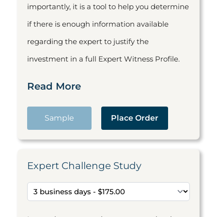
importantly, it is a tool to help you determine
if there is enough information available
regarding the expert to justify the
investment in a full Expert Witness Profile.
Read More
Sample
Place Order
Expert Challenge Study