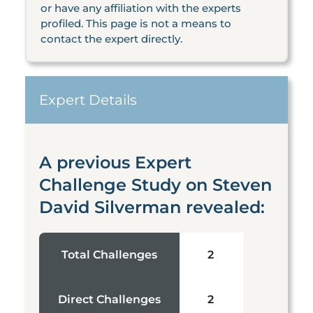
or have any affiliation with the experts
profiled. This page is not a means to
contact the expert directly.
Expert Details
A previous Expert
Challenge Study on Steven
David Silverman revealed:
Total Challenges
2
Direct Challenges
2