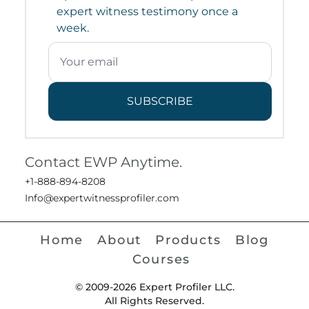
expert witness testimony once a
week.
SUBSCRIBE
Contact EWP Anytime.
+1-888-894-8208
Info@expertwitnessprofiler.com
Home
About
Products
Blog
Courses
© 2009-2026 Expert Profiler LLC.
All Rights Reserved.