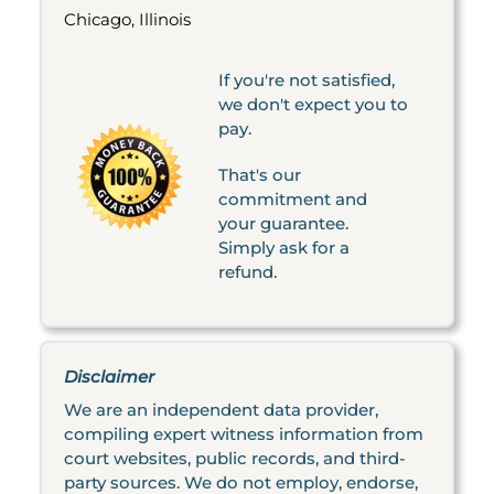
Chicago, Illinois
If you're not satisfied,
we don't expect you to
pay.
That's our
commitment and
your guarantee.
Simply ask for a
refund.
Disclaimer
We are an independent data provider,
compiling expert witness information from
court websites, public records, and third-
party sources. We do not employ, endorse,