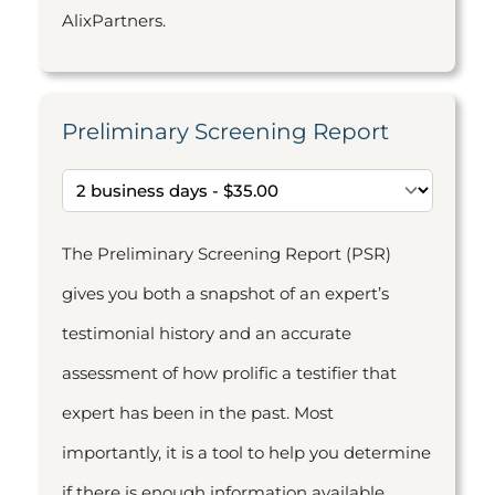
AlixPartners.
Preliminary Screening Report
The Preliminary Screening Report (PSR)
gives you both a snapshot of an expert’s
testimonial history and an accurate
assessment of how prolific a testifier that
expert has been in the past. Most
importantly, it is a tool to help you determine
if there is enough information available