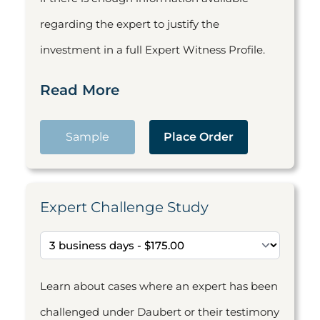
regarding the expert to justify the
investment in a full Expert Witness Profile.
Read More
Sample
Place Order
Expert Challenge Study
Learn about cases where an expert has been
challenged under Daubert or their testimony