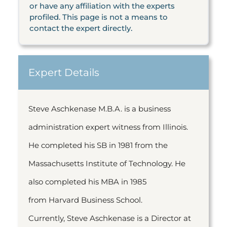
or have any affiliation with the experts
profiled. This page is not a means to
contact the expert directly.
Expert Details
Steve Aschkenase M.B.A. is a business
administration expert witness from Illinois.
He completed his SB in 1981 from the
Massachusetts Institute of Technology. He
also completed his MBA in 1985
from Harvard Business School.
Currently, Steve Aschkenase is a Director at