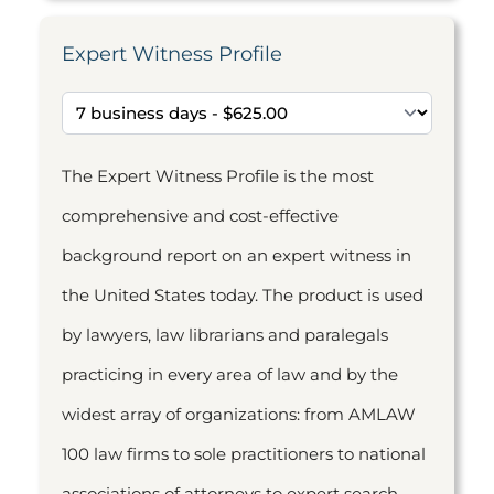
Expert Witness Profile
The Expert Witness Profile is the most
comprehensive and cost-effective
background report on an expert witness in
the United States today. The product is used
by lawyers, law librarians and paralegals
practicing in every area of law and by the
widest array of organizations: from AMLAW
100 law firms to sole practitioners to national
associations of attorneys to expert search