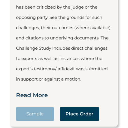
has been criticized by the judge or the
opposing party. See the grounds for such
challenges, their outcomes (where available)
and citations to underlying documents. The
Challenge Study includes direct challenges
to experts as well as instances where the
expert’s testimony/ affidavit was submitted
in support or against a motion.
Read More
Sample
Place Order