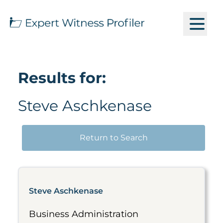
Results for:
Steve Aschkenase
Return to Search
Steve Aschkenase
Business Administration