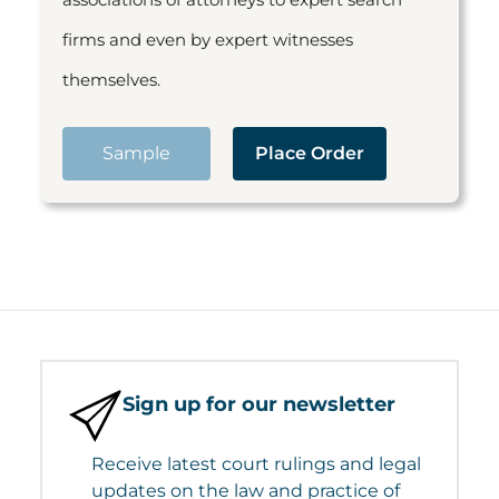
firms and even by expert witnesses
themselves.
Sample
Place Order
Sign up for our newsletter
Receive latest court rulings and legal
updates on the law and practice of