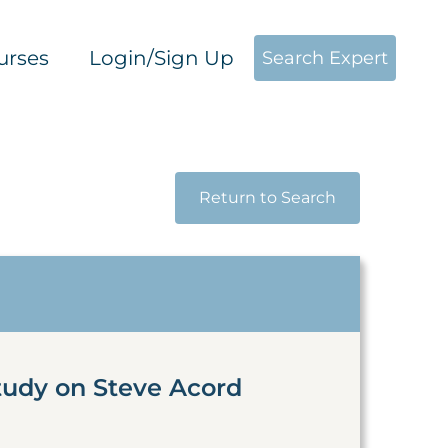
urses
Login/Sign Up
Search Expert
Return to Search
tudy on Steve Acord