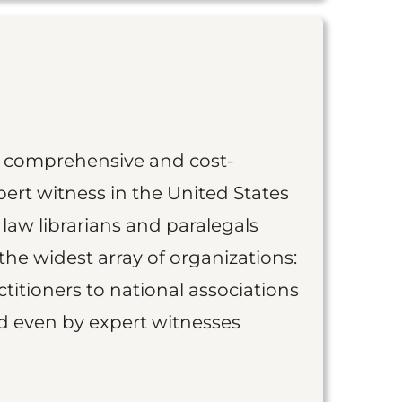
st comprehensive and cost-
ert witness in the United States
 law librarians and paralegals
the widest array of organizations:
titioners to national associations
nd even by expert witnesses