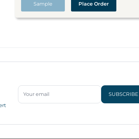
Sample
Place Order
SUBSCRIBE
ert