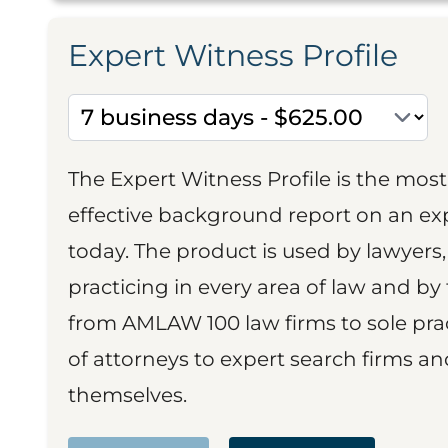
Expert Witness Profile
The Expert Witness Profile is the mo
effective background report on an exp
today. The product is used by lawyers,
practicing in every area of law and by 
from AMLAW 100 law firms to sole prac
of attorneys to expert search firms a
themselves.