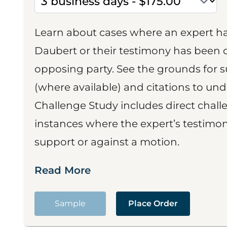
Learn about cases where an expert h
Daubert or their testimony has been cr
opposing party. See the grounds for 
(where available) and citations to un
Challenge Study includes direct challe
instances where the expert’s testimon
support or against a motion.
Read More
Sample
Place Order