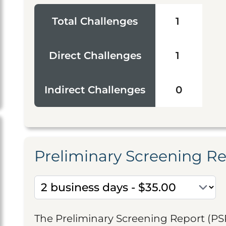
Total Challenges
1
Direct Challenges
1
Indirect Challenges
0
Preliminary Screening R
The Preliminary Screening Report (PS