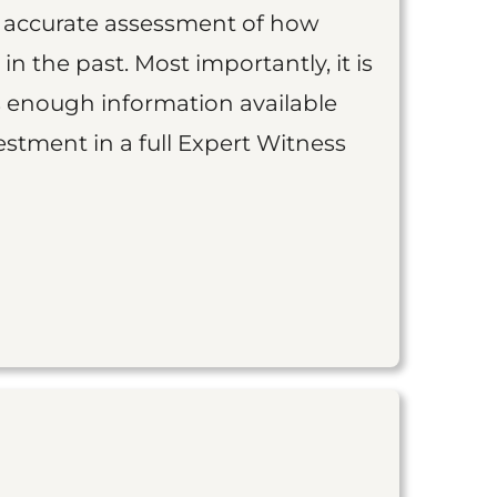
an accurate assessment of how
 in the past. Most importantly, it is
is enough information available
vestment in a full Expert Witness