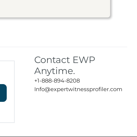
Contact EWP
Anytime.
+1-888-894-8208
Info@expertwitnessprofiler.com