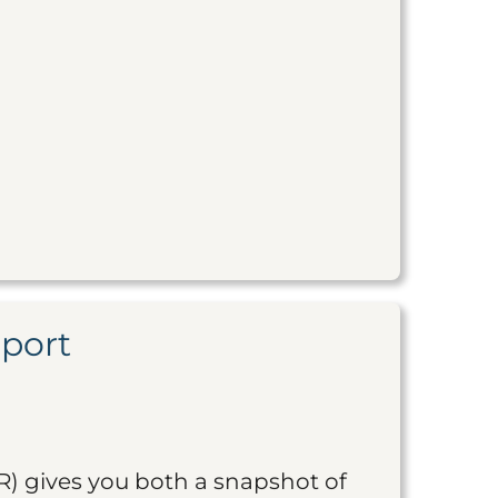
eport
R) gives you both a snapshot of