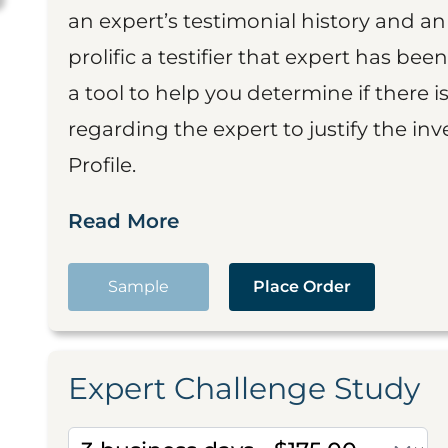
an expert’s testimonial history and 
prolific a testifier that expert has been
a tool to help you determine if there 
regarding the expert to justify the in
Profile.
Read More
Sample
Place Order
Expert Challenge Study