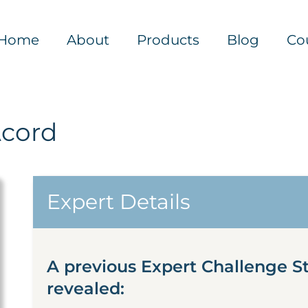
Home
About
Products
Blog
Co
Acord
Expert Details
A previous Expert Challenge S
revealed: