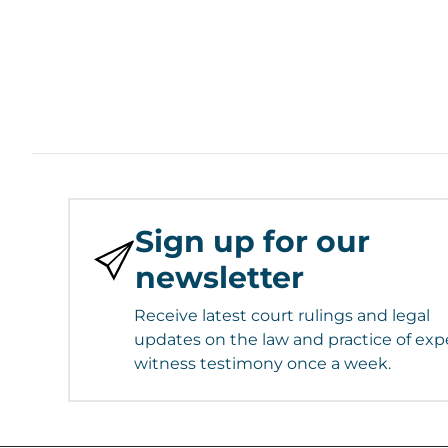
Sign up for our
newsletter
Receive latest court rulings and legal
updates on the law and practice of exp
witness testimony once a week.