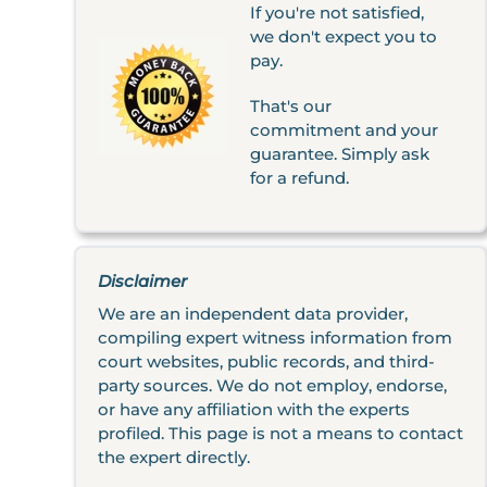
If you're not satisfied,
we don't expect you to
pay.
That's our
commitment and your
guarantee. Simply ask
for a refund.
Disclaimer
We are an independent data provider,
compiling expert witness information from
court websites, public records, and third-
party sources. We do not employ, endorse,
or have any affiliation with the experts
profiled. This page is not a means to contact
the expert directly.