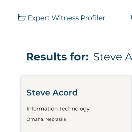
Results for:
Steve 
Steve Acord
Information Technology
Omaha, Nebraska