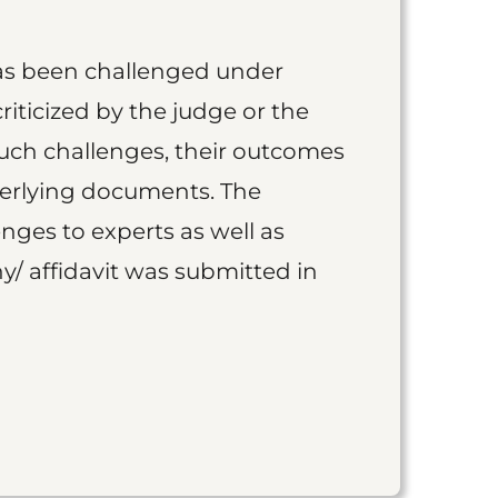
as been challenged under
iticized by the judge or the
such challenges, their outcomes
derlying documents. The
nges to experts as well as
y/ affidavit was submitted in