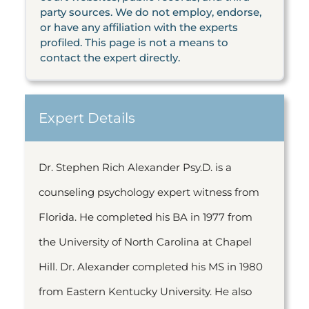
party sources. We do not employ, endorse,
or have any affiliation with the experts
profiled. This page is not a means to
contact the expert directly.
Expert Details
Dr. Stephen Rich Alexander Psy.D. is a
counseling psychology expert witness from
Florida. He completed his BA in 1977 from
the University of North Carolina at Chapel
Hill. Dr. Alexander completed his MS in 1980
from Eastern Kentucky University. He also