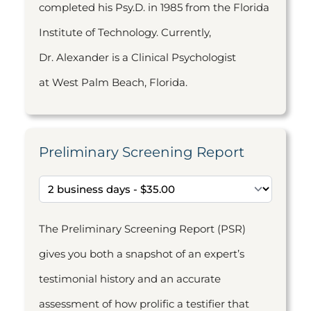
completed his Psy.D. in 1985 from the Florida
Institute of Technology. Currently,
Dr. Alexander is a Clinical Psychologist
at West Palm Beach, Florida.
Preliminary Screening Report
The Preliminary Screening Report (PSR)
gives you both a snapshot of an expert’s
testimonial history and an accurate
assessment of how prolific a testifier that