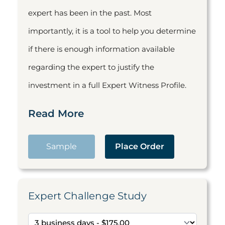
expert has been in the past. Most
importantly, it is a tool to help you determine
if there is enough information available
regarding the expert to justify the
investment in a full Expert Witness Profile.
Read More
Sample
Place Order
Expert Challenge Study