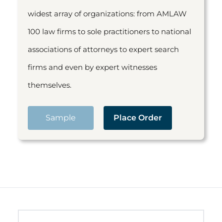
widest array of organizations: from AMLAW
100 law firms to sole practitioners to national
associations of attorneys to expert search
firms and even by expert witnesses
themselves.
Sample
Place Order