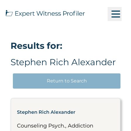
Results for:
Stephen Rich Alexander
Return to Search
Stephen Rich Alexander
Counseling Psych., Addiction