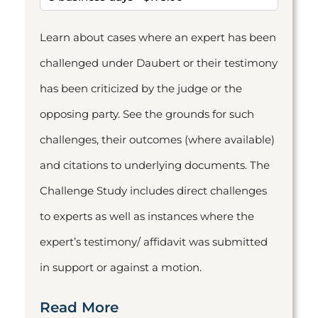
Learn about cases where an expert has been
challenged under Daubert or their testimony
has been criticized by the judge or the
opposing party. See the grounds for such
challenges, their outcomes (where available)
and citations to underlying documents. The
Challenge Study includes direct challenges
to experts as well as instances where the
expert’s testimony/ affidavit was submitted
in support or against a motion.
Read More