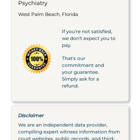
Psychiatry
West Palm Beach, Florida
If you're not satisfied,
we don't expect you to
pay.
That's our
commitment and
your guarantee.
Simply ask for a
refund.
Disclaimer
We are an independent data provider,
compiling expert witness information from
court websites, public records, and third-