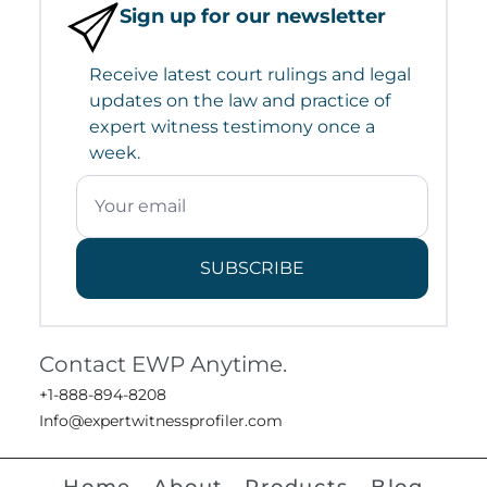
Sign up for our newsletter
Receive latest court rulings and legal
updates on the law and practice of
expert witness testimony once a
week.
SUBSCRIBE
Contact EWP Anytime.
+1-888-894-8208
Info@expertwitnessprofiler.com