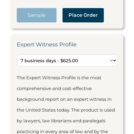
Sample
Place Order
Expert Witness Profile
The Expert Witness Profile is the most
comprehensive and cost-effective
background report on an expert witness in
the United States today. The product is used
by lawyers, law librarians and paralegals
practicing in every area of law and by the