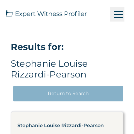
Results for:
Stephanie Louise
Rizzardi-Pearson
Return to Search
Stephanie Louise Rizzardi-Pearson