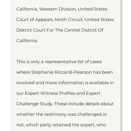
California, Western Division, United States
Court of Appeals, Ninth Circuit, United States
District Court For The Central District Of
California.
This is only a representative list of cases
where Stephanie Rizzardi-Pearson has been
involved and more information is available in
our Expert Witness Profiles and Expert
Challenge Study. These include details about
whether the testimony was challenged or
not, which party retained the expert, who