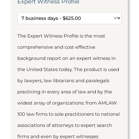
Expert Witness Profile
The Expert Witness Profile is the most
comprehensive and cost-effective
background report on an expert witness in
the United States today. The product is used
by lawyers, law librarians and paralegals
practicing in every area of law and by the
widest array of organizations: from AMLAW
100 law firms to sole practitioners to national
associations of attorneys to expert search
firms and even by expert witnesses