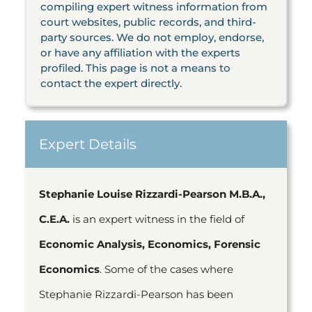
compiling expert witness information from
court websites, public records, and third-
party sources. We do not employ, endorse,
or have any affiliation with the experts
profiled. This page is not a means to
contact the expert directly.
Expert Details
Stephanie Louise Rizzardi-Pearson M.B.A.,
C.E.A.
is an expert witness in the field of
Economic Analysis, Economics, Forensic
Economics
. Some of the cases where
Stephanie Rizzardi-Pearson has been