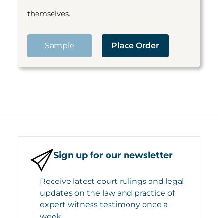
themselves.
Sample
Place Order
Sign up for our newsletter
Receive latest court rulings and legal
updates on the law and practice of
expert witness testimony once a
week.