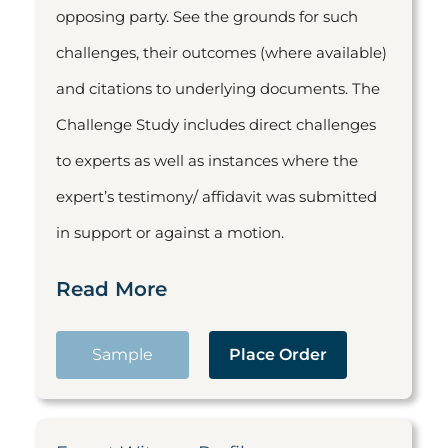
opposing party. See the grounds for such
challenges, their outcomes (where available)
and citations to underlying documents. The
Challenge Study includes direct challenges
to experts as well as instances where the
expert’s testimony/ affidavit was submitted
in support or against a motion.
Read More
Sample
Place Order