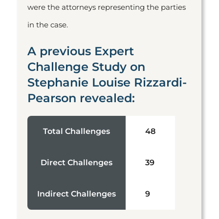
were the attorneys representing the parties
in the case.
A previous Expert
Challenge Study on
Stephanie Louise Rizzardi-
Pearson revealed:
Total Challenges
48
Direct Challenges
39
Indirect Challenges
9