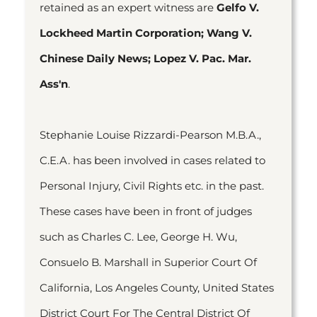
retained as an expert witness are
Gelfo V.
Lockheed Martin Corporation; Wang V.
Chinese Daily News; Lopez V. Pac. Mar.
Ass'n
.
Stephanie Louise Rizzardi-Pearson M.B.A.,
C.E.A. has been involved in cases related to
Personal Injury, Civil Rights etc. in the past.
These cases have been in front of judges
such as Charles C. Lee, George H. Wu,
Consuelo B. Marshall in Superior Court Of
California, Los Angeles County, United States
District Court For The Central District Of