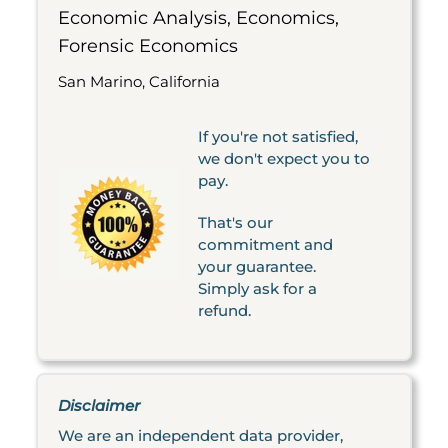
Economic Analysis, Economics,
Forensic Economics
San Marino, California
If you're not satisfied,
we don't expect you to
pay.
That's our
commitment and
your guarantee.
Simply ask for a
refund.
Disclaimer
We are an independent data provider,