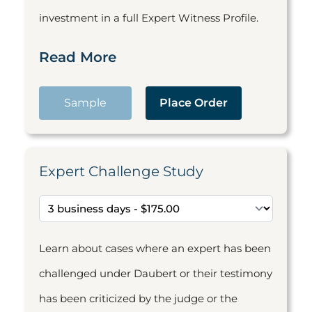
investment in a full Expert Witness Profile.
Read More
Sample
Place Order
Expert Challenge Study
Learn about cases where an expert has been
challenged under Daubert or their testimony
has been criticized by the judge or the