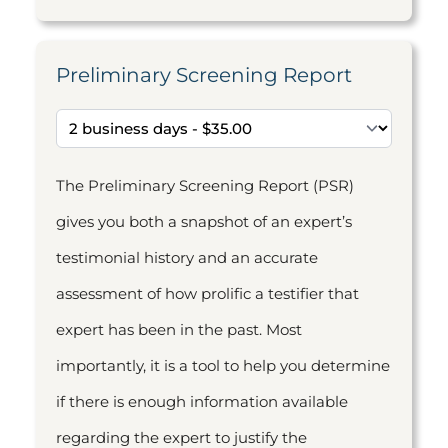
Preliminary Screening Report
The Preliminary Screening Report (PSR)
gives you both a snapshot of an expert’s
testimonial history and an accurate
assessment of how prolific a testifier that
expert has been in the past. Most
importantly, it is a tool to help you determine
if there is enough information available
regarding the expert to justify the