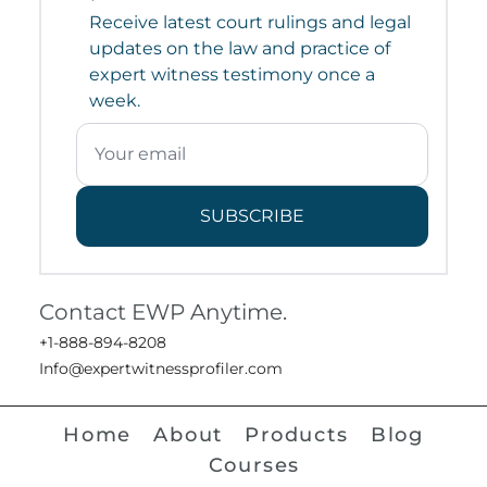
Receive latest court rulings and legal
updates on the law and practice of
expert witness testimony once a
week.
SUBSCRIBE
Contact EWP Anytime.
+1-888-894-8208
Info@expertwitnessprofiler.com
Home
About
Products
Blog
Courses