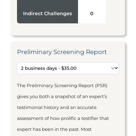
Indirect Challenges
0
Preliminary Screening Report
The Preliminary Screening Report (PSR)
gives you both a snapshot of an expert’s
testimonial history and an accurate
assessment of how prolific a testifier that
expert has been in the past. Most