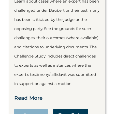
Learn about cases where an expert has been
challenged under Daubert or their testimony
has been criticized by the judge or the
opposing party. See the grounds for such
challenges, their outcomes (where available)
and citations to underlying documents. The
Challenge Study includes direct challenges
to experts as well as instances where the
expert’s testimony/ affidavit was submitted
in support or against a motion.
Read More