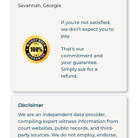
Savannah, Georgia
If you're not satisfied,
we don't expect you to
pay.
That's our
commitment and
your guarantee.
Simply ask for a
refund.
Disclaimer
We are an independent data provider,
compiling expert witness information from
court websites, public records, and third-
party sources. We do not employ, endorse,