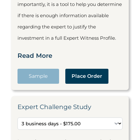
importantly, it is a tool to help you determine
if there is enough information available
regarding the expert to justify the
investment in a full Expert Witness Profile.
Read More
Sample
Place Order
Expert Challenge Study