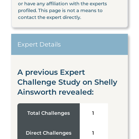
or have any affiliation with the experts
profiled. This page is not a means to
contact the expert directly.
Expert Details
A previous Expert
Challenge Study on Shelly
Ainsworth revealed:
Total Challenges
1
Direct Challenges
1