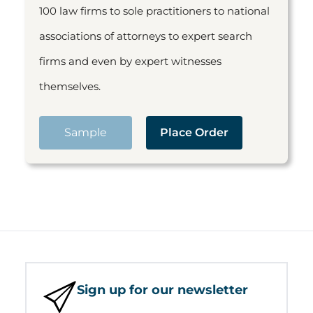
100 law firms to sole practitioners to national
associations of attorneys to expert search
firms and even by expert witnesses
themselves.
Sample
Place Order
Sign up for our newsletter