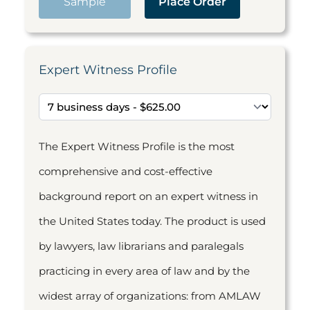
Sample
Place Order
Expert Witness Profile
The Expert Witness Profile is the most
comprehensive and cost-effective
background report on an expert witness in
the United States today. The product is used
by lawyers, law librarians and paralegals
practicing in every area of law and by the
widest array of organizations: from AMLAW