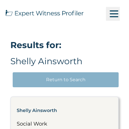
Results for:
Shelly Ainsworth
Return to Search
Shelly Ainsworth
Social Work