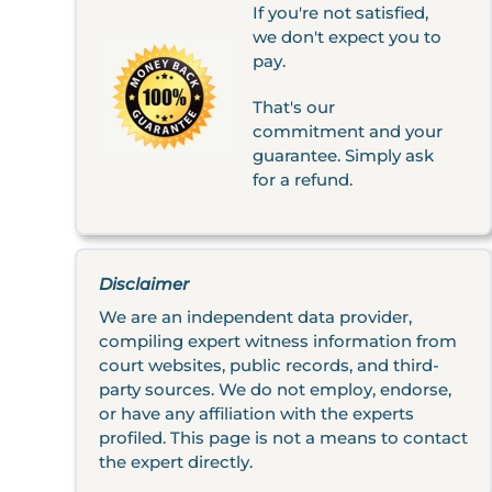
If you're not satisfied,
we don't expect you to
pay.
That's our
commitment and your
guarantee. Simply ask
for a refund.
Disclaimer
We are an independent data provider,
compiling expert witness information from
court websites, public records, and third-
party sources. We do not employ, endorse,
or have any affiliation with the experts
profiled. This page is not a means to contact
the expert directly.