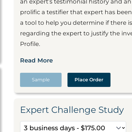
an expert’s testimonial history and 
prolific a testifier that expert has been
a tool to help you determine if there 
regarding the expert to justify the in
Profile.
Read More
Sample
Place Order
Expert Challenge Study