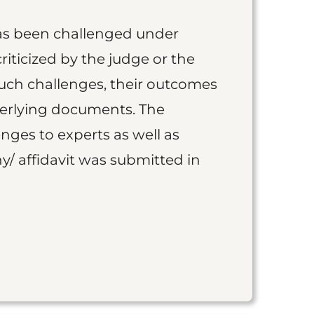
as been challenged under
iticized by the judge or the
such challenges, their outcomes
derlying documents. The
nges to experts as well as
y/ affidavit was submitted in