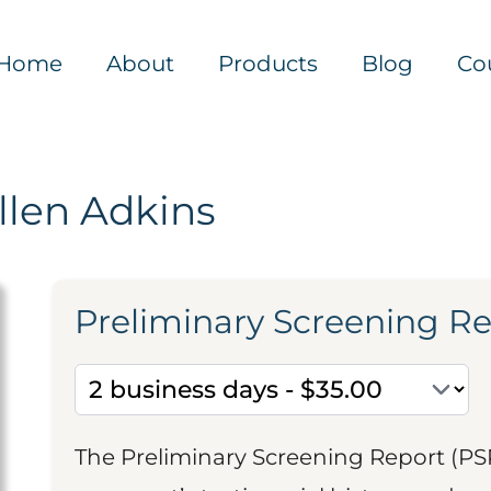
Home
About
Products
Blog
Co
llen Adkins
Preliminary Screening R
The Preliminary Screening Report (PS