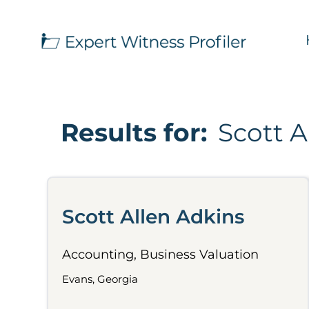
Results for:
Scott A
Scott Allen Adkins
Accounting, Business Valuation
Evans, Georgia