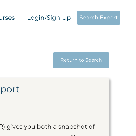
urses
Login/Sign Up
Search Expert
Return to Search
eport
R) gives you both a snapshot of