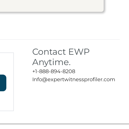
Contact EWP
Anytime.
+1-888-894-8208
Info@expertwitnessprofiler.com