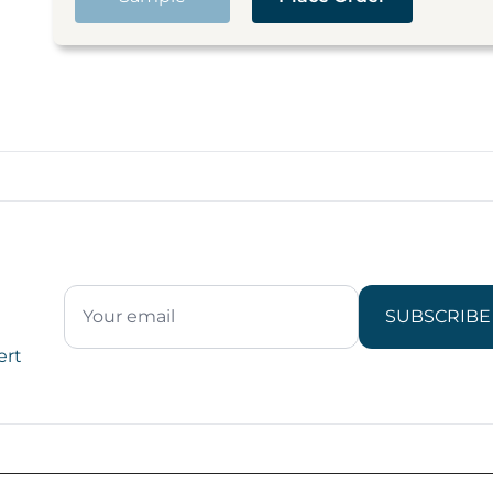
SUBSCRIBE
ert