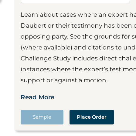
Learn about cases where an expert h
Daubert or their testimony has been cr
opposing party. See the grounds for 
(where available) and citations to un
Challenge Study includes direct challe
instances where the expert’s testimon
support or against a motion.
Read More
Sample
Place Order