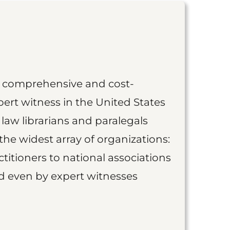
st comprehensive and cost-
ert witness in the United States
 law librarians and paralegals
the widest array of organizations:
titioners to national associations
nd even by expert witnesses