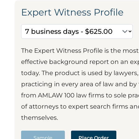
Expert Witness Profile
The Expert Witness Profile is the mo
effective background report on an exp
today. The product is used by lawyers,
practicing in every area of law and by 
from AMLAW 100 law firms to sole prac
of attorneys to expert search firms a
themselves.
Sample
Place Order