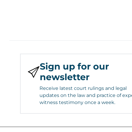
Sign up for our
newsletter
Receive latest court rulings and legal
updates on the law and practice of exp
witness testimony once a week.