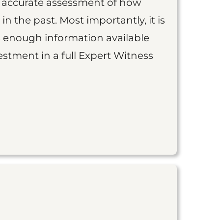
an accurate assessment of how
 in the past. Most importantly, it is
is enough information available
vestment in a full Expert Witness