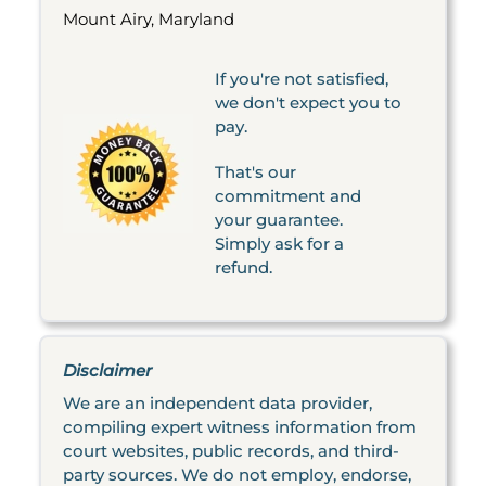
Mount Airy, Maryland
If you're not satisfied,
we don't expect you to
pay.
That's our
commitment and
your guarantee.
Simply ask for a
refund.
Disclaimer
We are an independent data provider,
compiling expert witness information from
court websites, public records, and third-
party sources. We do not employ, endorse,