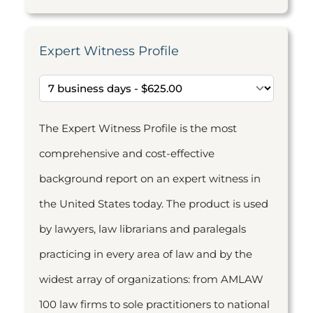
Expert Witness Profile
The Expert Witness Profile is the most
comprehensive and cost-effective
background report on an expert witness in
the United States today. The product is used
by lawyers, law librarians and paralegals
practicing in every area of law and by the
widest array of organizations: from AMLAW
100 law firms to sole practitioners to national