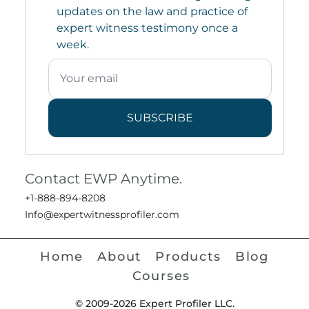
updates on the law and practice of
expert witness testimony once a
week.
SUBSCRIBE
Contact EWP Anytime.
+1-888-894-8208
Info@expertwitnessprofiler.com
Home
About
Products
Blog
Courses
© 2009-2026 Expert Profiler LLC.