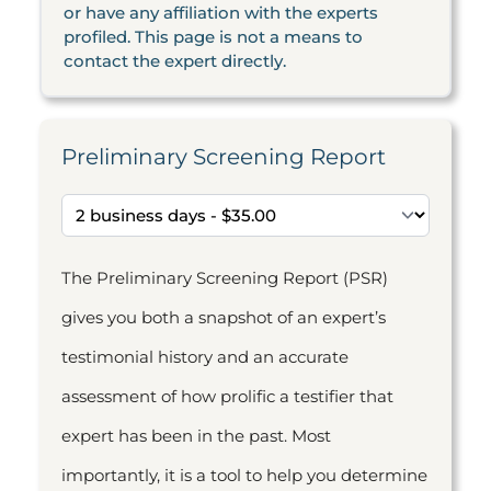
or have any affiliation with the experts
profiled. This page is not a means to
contact the expert directly.
Preliminary Screening Report
The Preliminary Screening Report (PSR)
gives you both a snapshot of an expert’s
testimonial history and an accurate
assessment of how prolific a testifier that
expert has been in the past. Most
importantly, it is a tool to help you determine