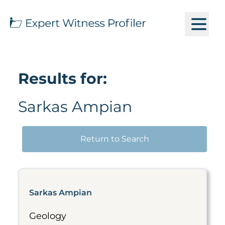
Results for:
Sarkas Ampian
Return to Search
Sarkas Ampian
Geology