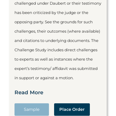
challenged under Daubert or their testimony
has been criticized by the judge or the
opposing party. See the grounds for such
challenges, their outcomes (where available)
and citations to underlying documents. The
Challenge Study includes direct challenges
to experts as well as instances where the
expert’s testimony/ affidavit was submitted
in support or against a motion.
Read More
Sample
Place Order