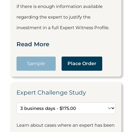
if there is enough information available
regarding the expert to justify the
investment in a full Expert Witness Profile.
Read More
Sample
Place Order
Expert Challenge Study
Learn about cases where an expert has been