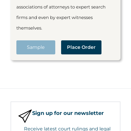
associations of attorneys to expert search
firms and even by expert witnesses
themselves.
Sample
Place Order
Sign up for our newsletter
Receive latest court rulings and legal