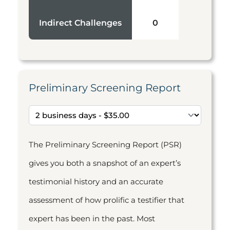
Indirect Challenges
0
Preliminary Screening Report
The Preliminary Screening Report (PSR)
gives you both a snapshot of an expert’s
testimonial history and an accurate
assessment of how prolific a testifier that
expert has been in the past. Most