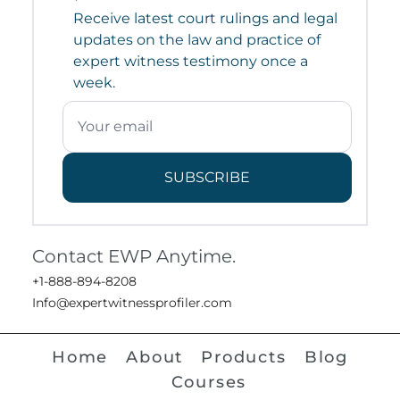
Receive latest court rulings and legal
updates on the law and practice of
expert witness testimony once a
week.
SUBSCRIBE
Contact EWP Anytime.
+1-888-894-8208
Info@expertwitnessprofiler.com
Home
About
Products
Blog
Courses