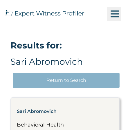
Results for:
Sari Abromovich
Return to Search
Sari Abromovich
Behavioral Health