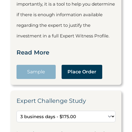
importantly, it is a tool to help you determine
if there is enough information available
regarding the expert to justify the
investment in a full Expert Witness Profile.
Read More
Sample
Place Order
Expert Challenge Study