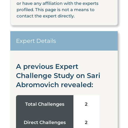
or have any affiliation with the experts
profiled. This page is not a means to
contact the expert directly.
Expert Details
A previous Expert
Challenge Study on Sari
Abromovich revealed:
Total Challenges
2
Direct Challenges
2