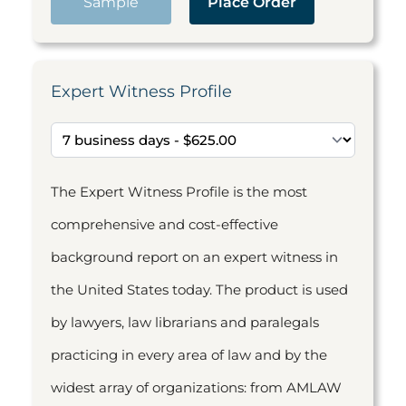
Sample
Place Order
Expert Witness Profile
The Expert Witness Profile is the most
comprehensive and cost-effective
background report on an expert witness in
the United States today. The product is used
by lawyers, law librarians and paralegals
practicing in every area of law and by the
widest array of organizations: from AMLAW