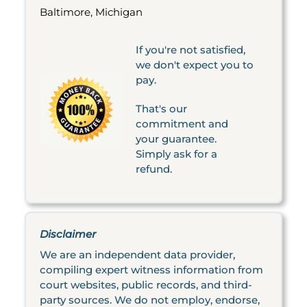
Baltimore, Michigan
If you're not satisfied,
we don't expect you to
pay.
That's our
commitment and
your guarantee.
Simply ask for a
refund.
Disclaimer
We are an independent data provider,
compiling expert witness information from
court websites, public records, and third-
party sources. We do not employ, endorse,