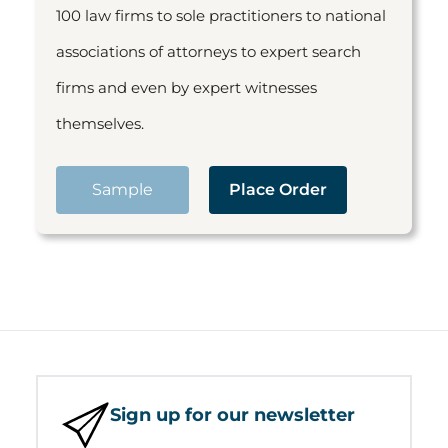
100 law firms to sole practitioners to national
associations of attorneys to expert search
firms and even by expert witnesses
themselves.
Sample
Place Order
Sign up for our newsletter