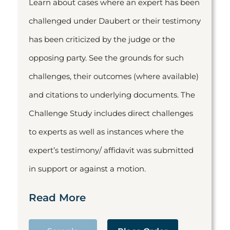
Learn about cases where an expert has been
challenged under Daubert or their testimony
has been criticized by the judge or the
opposing party. See the grounds for such
challenges, their outcomes (where available)
and citations to underlying documents. The
Challenge Study includes direct challenges
to experts as well as instances where the
expert’s testimony/ affidavit was submitted
in support or against a motion.
Read More